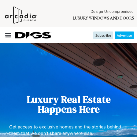
Design Uncompromised
LUXURY WINDOWS AND DOORS
Subscribe
Advertise
Luxury Real Estate
Happens Here
Get access to exclusive homes and the stories behind
them that we don’t share anywhere else.