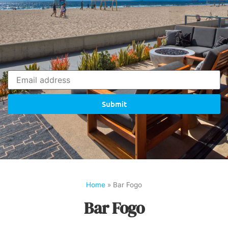
Submit
Home
»
Bar Fogo
Bar Fogo