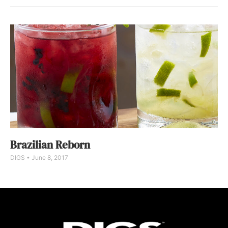
Brazilian Reborn
DIGS
June 8, 2017