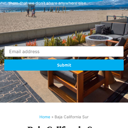
them that we don’t share anywhere else.
Submit
Home
»
Baja California Sur