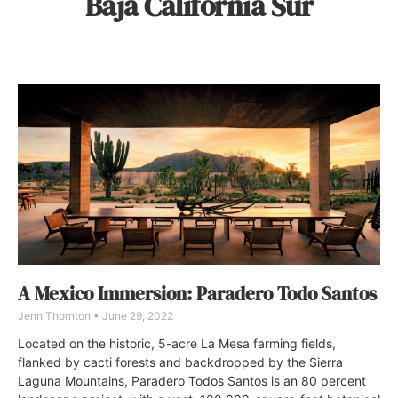
Baja California Sur
A Mexico Immersion: Paradero Todo Santos
Jenn Thornton
June 29, 2022
Located on the historic, 5-acre La Mesa farming fields,
flanked by cacti forests and backdropped by the Sierra
Laguna Mountains, Paradero Todos Santos is an 80 percent