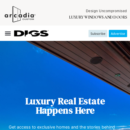
Design Uncompromised
LUXURY WINDOWS AND DOORS
Subscribe
Advertise
Luxury Real Estate
Happens Here
Get access to exclusive homes and the stories behind