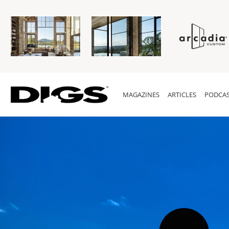
MAGAZINES
ARTICLES
PODCAS