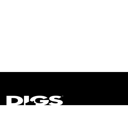
CT
ULTRA
DIGSTV
PODCASTS
TERMS
PRIVACY