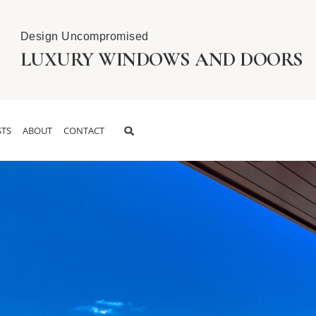
Design Uncompromised
LUXURY WINDOWS AND DOORS
TS
ABOUT
CONTACT