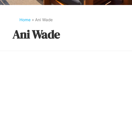
Home
»
Ani Wade
Ani Wade