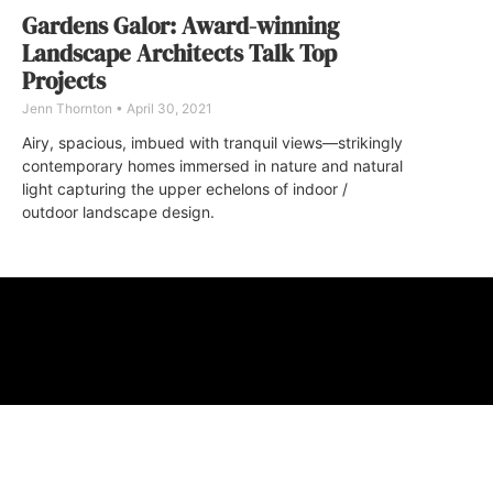
Gardens Galor: Award-winning
Landscape Architects Talk Top
Projects
Jenn Thornton
April 30, 2021
Airy, spacious, imbued with tranquil views—strikingly
contemporary homes immersed in nature and natural
light capturing the upper echelons of indoor /
outdoor landscape design.
ABOUT
FAQ
CONTA