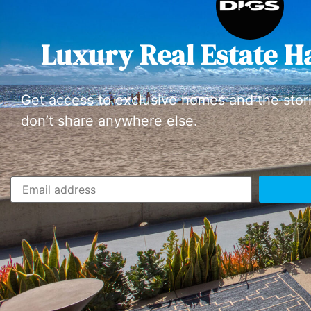
Luxury Real Estate H
Get access to exclusive homes and the stor
don’t share anywhere else.