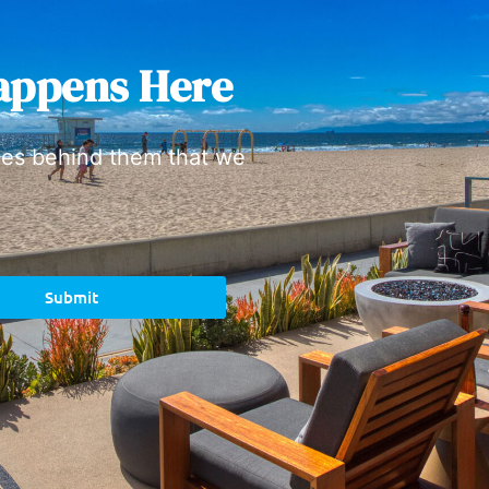
appens Here
ies behind them that we
Submit