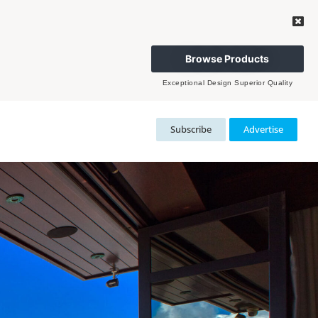
Browse Products
Exceptional Design Superior Quality
Subscribe
Advertise