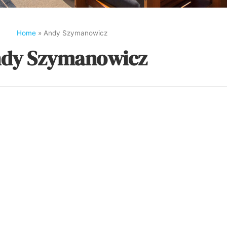
Home
»
Andy Szymanowicz
dy Szymanowicz