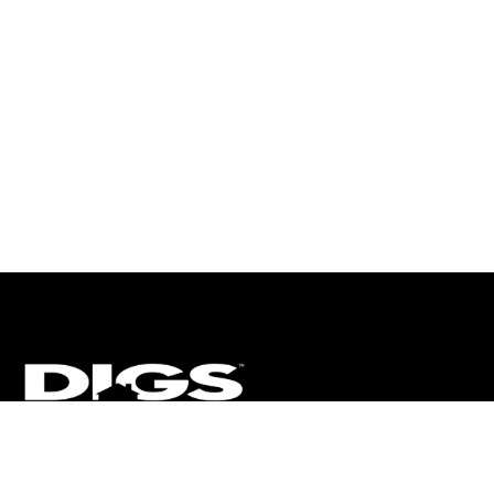
CT
ULTRA
DIGSTV
PODCASTS
TERMS
PRIVACY