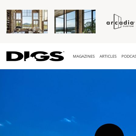
MAGAZINES
ARTICLES
PODCAS