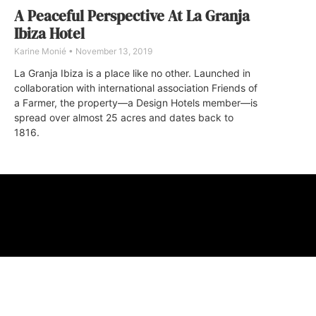
A Peaceful Perspective At La Granja
Ibiza Hotel
Karine Monié
November 13, 2019
La Granja Ibiza is a place like no other. Launched in
collaboration with international association Friends of
a Farmer, the property—a Design Hotels member—is
spread over almost 25 acres and dates back to
1816.
ABOUT
FAQ
CONTA