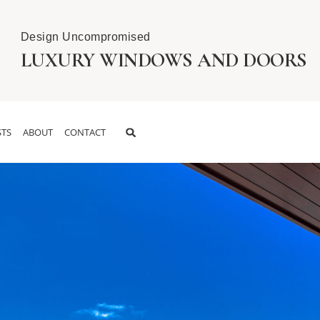
Design Uncompromised
LUXURY WINDOWS AND DOORS
TS
ABOUT
CONTACT