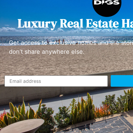
Luxury Real Estate H
Get access to exclusive homes and the stor
don’t share anywhere else.