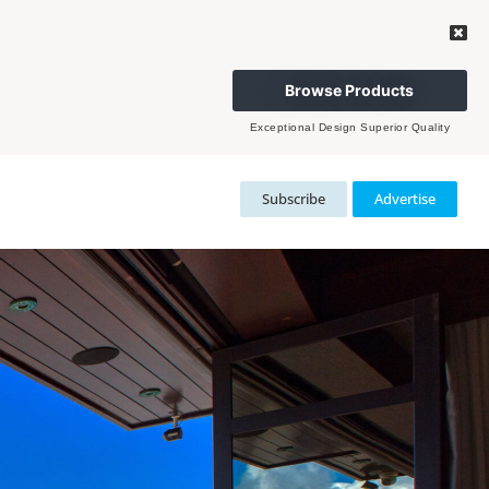
Browse Products
Exceptional Design Superior Quality
Subscribe
Advertise