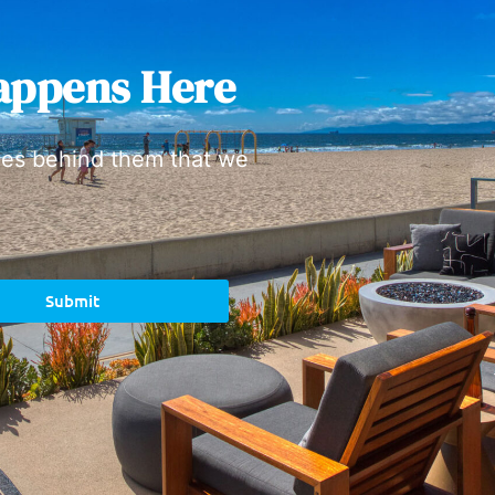
appens Here
ies behind them that we
Submit