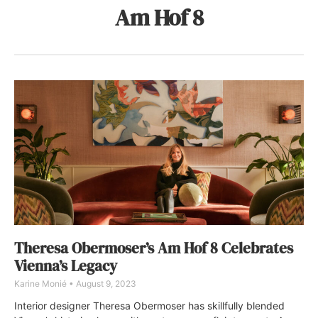
Am Hof 8
Theresa Obermoser’s Am Hof 8 Celebrates
Vienna’s Legacy
Karine Monié
August 9, 2023
Interior designer Theresa Obermoser has skillfully blended