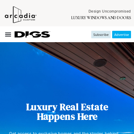
Design Uncompromised
LUXURY WINDOWS AND DOORS
Subscribe
Advertise
Luxury Real Estate
Happens Here
Get access to exclusive homes and the stories behind