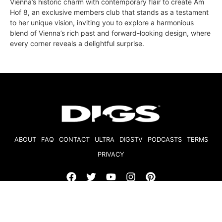
Vienna’s historic charm with contemporary flair to create Am
Hof 8, an exclusive members club that stands as a testament
to her unique vision, inviting you to explore a harmonious
blend of Vienna’s rich past and forward-looking design, where
every corner reveals a delightful surprise.
ABOUT
FAQ
CONTACT
ULTRA
DIGSTV
PODCASTS
TERMS
PRIVACY
© 2026 Micro Market Media, LLC. All Rights Reserved. BRE#
01874618.