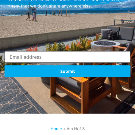
them that we don’t share anywhere else.
Submit
Home
»
Am Hof 8