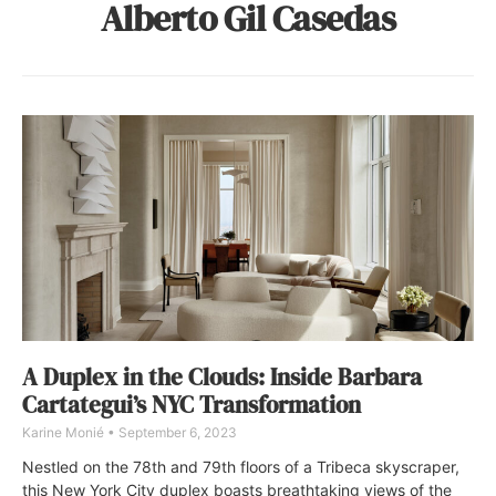
Alberto Gil Casedas
A Duplex in the Clouds: Inside Barbara
Cartategui’s NYC Transformation
Karine Monié
September 6, 2023
Nestled on the 78th and 79th floors of a Tribeca skyscraper,
this New York City duplex boasts breathtaking views of the