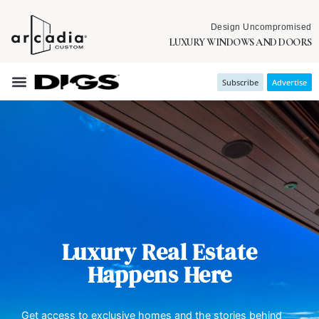
Design Uncompromised
LUXURY WINDOWS AND DOORS
Subscribe
Advertise
Luxury Real Estate
Happens Here
Get access to exclusive homes and the stories behind