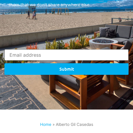
them that we don’t share anywhere else.
Submit
Home
»
Alberto Gil Casedas