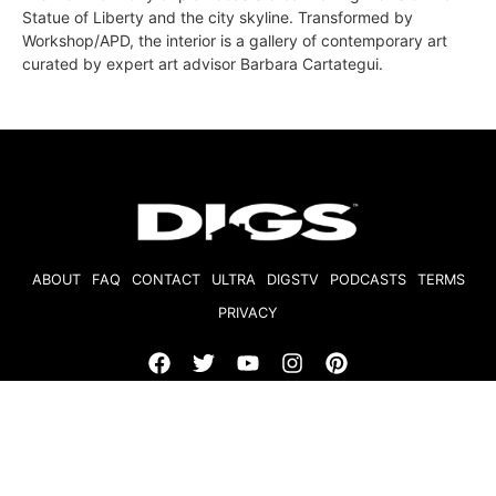
Statue of Liberty and the city skyline. Transformed by
Workshop/APD, the interior is a gallery of contemporary art
curated by expert art advisor Barbara Cartategui.
ABOUT
FAQ
CONTACT
ULTRA
DIGSTV
PODCASTS
TERMS
PRIVACY
© 2026 Micro Market Media, LLC. All Rights Reserved. BRE#
01874618.