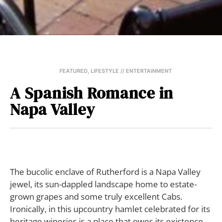
FEATURED
,
LIFESTYLE // ENTERTAINMENT
A Spanish Romance in
Napa Valley
T
he bucolic enclave of Rutherford is a Napa Valley
jewel, its sun-dappled landscape home to estate-
grown grapes and some truly excellent Cabs.
Ironically, in this upcountry hamlet celebrated for its
heritage wineries is a place that owes its existence