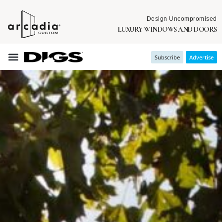
Design Uncompromised
LUXURY WINDOWS AND DOORS
Subscribe
Advertise