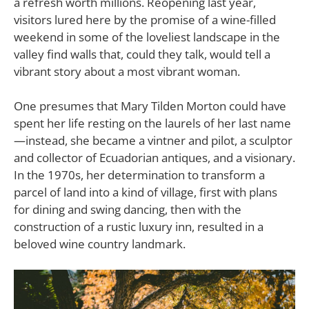
a refresh worth millions. Reopening last year,
visitors lured here by the promise of a wine-filled
weekend in some of the loveliest landscape in the
valley find walls that, could they talk, would tell a
vibrant story about a most vibrant woman.
One presumes that Mary Tilden Morton could have
spent her life resting on the laurels of her last name
—instead, she became a vintner and pilot, a sculptor
and collector of Ecuadorian antiques, and a visionary.
In the 1970s, her determination to transform a
parcel of land into a kind of village, first with plans
for dining and swing dancing, then with the
construction of a rustic luxury inn, resulted in a
beloved wine country landmark.