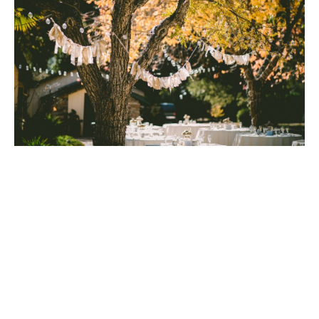
Like Mary Tilden Morton herself, there was nothing
cookie cutter about Rancho Caymus Inn.
Everywhere was the imprint of local artisans: Napa
Valley carpenters worked with California wood and
imported white oak wood from an 1899 Ohio
Yorkshire barn that they themselves dismantled;
artist Gaye Frisk created arresting works of stained
glass; and hand-thrown stoneware basins were