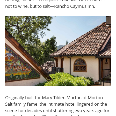
not to wine, but to salt—Rancho Caymus Inn.
Originally built for Mary Tilden Morton of Morton
Salt family fame, the intimate hotel lingered on the
scene for decades until shuttering two years ago for