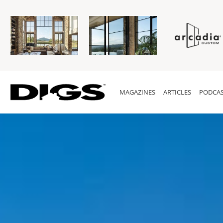
MAGAZINES
ARTICLES
PODCAS