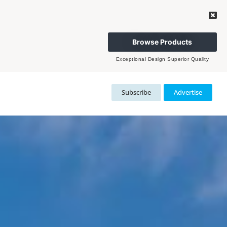
Browse Products
Exceptional Design Superior Quality
Subscribe
Advertise