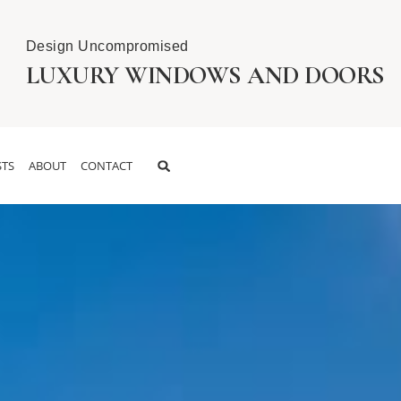
Design Uncompromised
LUXURY WINDOWS AND DOORS
TS
ABOUT
CONTACT