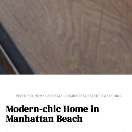
FEATURED
,
HOMES FOR SALE
,
LUXURY REAL ESTATE
,
SWEET DIGS
Modern-chic Home in
Manhattan Beach