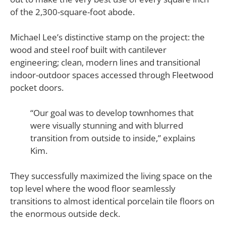
of the 2,300-square-foot abode.
Michael Lee’s distinctive stamp on the project: the
wood and steel roof built with cantilever
engineering; clean, modern lines and transitional
indoor-outdoor spaces accessed through Fleetwood
pocket doors.
“Our goal was to develop townhomes that
were visually stunning and with blurred
transition from outside to inside,” explains
Kim.
They successfully maximized the living space on the
top level where the wood floor seamlessly
transitions to almost identical porcelain tile floors on
the enormous outside deck.