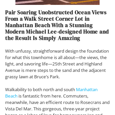
Pair Soaring Unobstructed Ocean Views
From a Walk Street Corner Lot in
Manhattan Beach With a Stunning
Modern Michael Lee-designed Home and
the Result Is Simply Amazing
With unfussy, straightforward design the foundation
for what this townhome is all about—the views, the
light, and savoring life—25th Street and Highland
Avenue is mere steps to the sand and the adjacent
grassy lawn at Bruce’s Park.
Walkability to both north and south
Manhattan
Beach
is fantastic from here. Commuters,
meanwhile, have an efficient route to Rosecrans and
Vista Del Mar. This gorgeous, three-year project