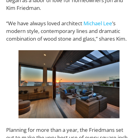
began as a labor of love for homeowners Jon and
Kim Friedman.
“We have always loved architect
Michael Lee
’s
modern style, contemporary lines and dramatic
combination of wood stone and glass,” shares Kim.
Planning for more than a year, the Friedmans set
out to make the very best use of every square inch