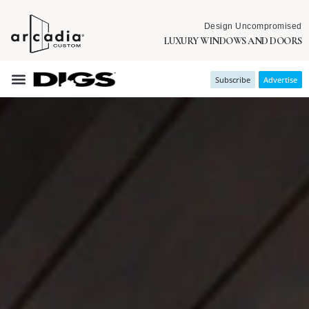
Design Uncompromised
LUXURY WINDOWS AND DOORS
Subscribe
Advertise