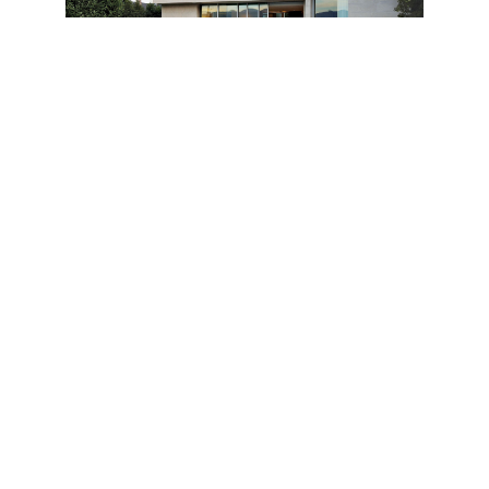
“It is the coordinated efforts of these three
disciplines that attests to the seamless results of this
bold residence.”
“It has a very modern and dynamic aesthetic with a
strong visual presence established by the bold use
of geometry,” describes Mitchell Freedland. “The
challenge was to give no distinction of where the
architecture ends and the interior begins.”