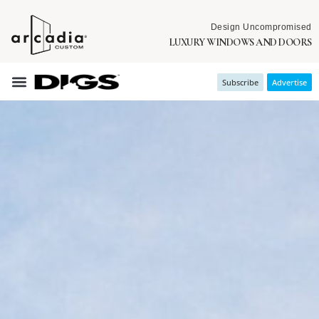
Design Uncompromised
LUXURY WINDOWS AND DOORS
Subscribe
Advertise