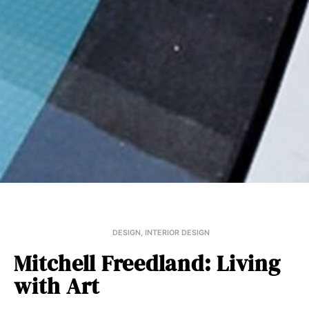
DESIGN
,
INTERIOR DESIGN
Mitchell Freedland: Living
with Art