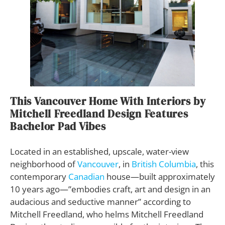
This Vancouver Home With Interiors by
Mitchell Freedland Design Features
Bachelor Pad Vibes
Located in an established, upscale, water-view
neighborhood of
Vancouver
, in
British Columbia
, this
contemporary
Canadian
house—built approximately
10 years ago—”embodies craft, art and design in an
audacious and seductive manner” according to
Mitchell Freedland, who helms Mitchell Freedland