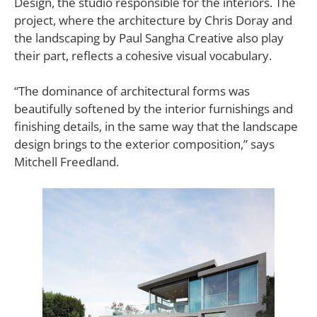
Design, the studio responsible for the interiors. The
project, where the architecture by Chris Doray and
the landscaping by Paul Sangha Creative also play
their part, reflects a cohesive visual vocabulary.
“The dominance of architectural forms was
beautifully softened by the interior furnishings and
finishing details, in the same way that the landscape
design brings to the exterior composition,” says
Mitchell Freedland.