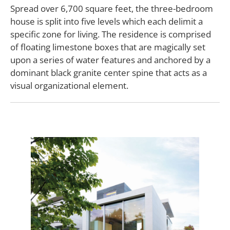
Spread over 6,700 square feet, the three-bedroom
house is split into five levels which each delimit a
specific zone for living. The residence is comprised
of floating limestone boxes that are magically set
upon a series of water features and anchored by a
dominant black granite center spine that acts as a
visual organizational element.