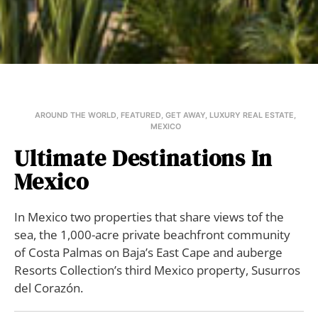
AROUND THE WORLD
,
FEATURED
,
GET AWAY
,
LUXURY REAL ESTATE
,
MEXICO
Ultimate Destinations In
Mexico
In Mexico two properties that share views tof the
sea, the 1,000-acre private beachfront community
of Costa Palmas on Baja’s East Cape and auberge
Resorts Collection’s third Mexico property, Susurros
del Corazón.