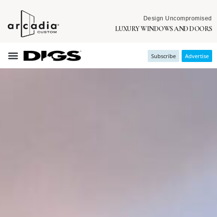
Design Uncompromised
LUXURY WINDOWS AND DOORS
Subscribe
Advertise