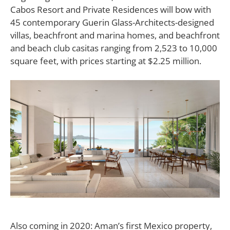
Cabos Resort and Private Residences will bow with
45 contemporary Guerin Glass-Architects-designed
villas, beachfront and marina homes, and beachfront
and beach club casitas ranging from 2,523 to 10,000
square feet, with prices starting at $2.25 million.
Also coming in 2020: Aman’s first Mexico property,