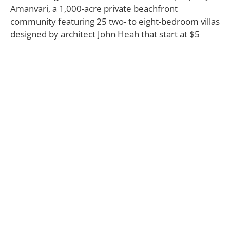
Amanvari, a 1,000-acre private beachfront
community featuring 25 two- to eight-bedroom villas
designed by architect John Heah that start at $5
million. Homeowners of both developments will
have access to a Robert Trent Jones II 18-hole golf
course, 250-slip marina, and members-only Costa
Palmas Beach & Yacht Club. “Costa Palmas was
created for families and groups of friends who
appreciate a fresh and mindful approach to design
and lifestyle,” says Michael Radovan, Costa Palmas’
managing director. “Owning at Costa Palmas means
your spirited escape never needs to end.”
COSTA PALMAS
Los Cabos, Mexico
800.819.5053
costapalmas.com