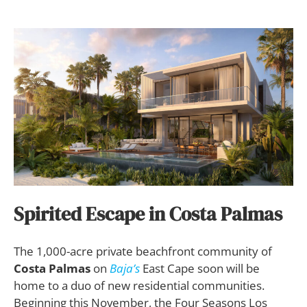
Spirited Escape in Costa Palmas
The 1,000-acre private beachfront community of
Costa Palmas
on
Baja’s
East Cape soon will be
home to a duo of new residential communities.
Beginning this November, the Four Seasons Los