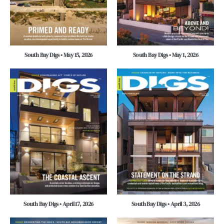
South Bay Digs • May 15, 2026
South Bay Digs • May 1, 2026
South Bay Digs • April 17, 2026
South Bay Digs • April 3, 2026