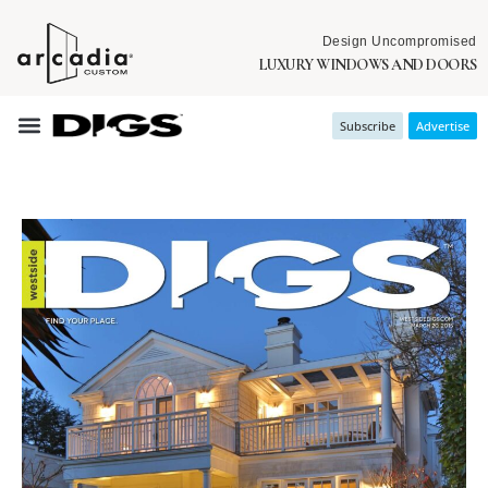
Design Uncompromised
LUXURY WINDOWS AND DOORS
Subscribe
Advertise