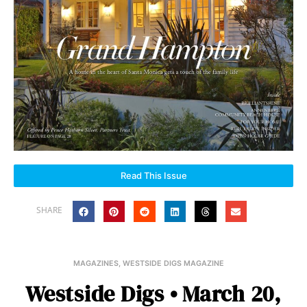
Read This Issue
SHARE
MAGAZINES
,
WESTSIDE DIGS MAGAZINE
Westside Digs • March 20,