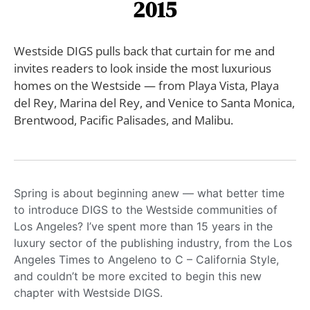
2015
Westside DIGS pulls back that curtain for me and
invites readers to look inside the most luxurious
homes on the Westside — from Playa Vista, Playa
del Rey, Marina del Rey, and Venice to Santa Monica,
Brentwood, Pacific Palisades, and Malibu.
Spring is about beginning anew — what better time
to introduce DIGS to the Westside communities of
Los Angeles? I’ve spent more than 15 years in the
luxury sector of the publishing industry, from the Los
Angeles Times to Angeleno to C – California Style,
and couldn’t be more excited to begin this new
chapter with Westside DIGS.