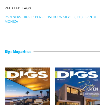
RELATED TAGS
PARTNERS TRUST
•
PENCE HATHORN SILVER (PHS)
•
SANTA
MONICA
Digs Magazines