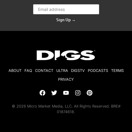
Sign Up →
ABOUT
FAQ
CONTACT
ULTRA
DIGSTV
PODCASTS
TERMS
PRIVACY
© 2026 Micro Market Media, LLC. All Rights Reserved. BRE#
01874618.