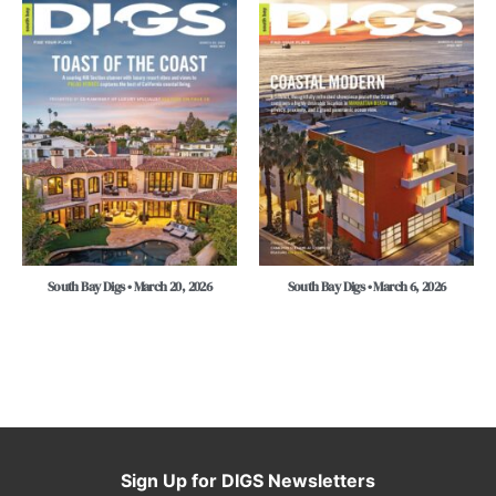
South Bay Digs • March 20, 2026
South Bay Digs • March 6, 2026
Sign Up for DIGS Newsletters