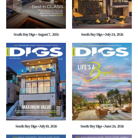
South Bay Digs • August 7, 2026
South Bay Digs • July 24, 2026
South Bay Digs • July 10, 2026
South Bay Digs • June 26, 2026