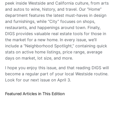
peek inside Westside and California culture, from arts
and autos to wine, history, and travel. Our “Home”
department features the latest must-haves in design
and furnishings, while “City” focuses on shops,
restaurants, and happenings around town. Finally,
DIGS provides valuable real estate tools for those in
the market for a new home. In every issue, we’ll
include a “Neighborhood Spotlight,” containing quick
stats on active home listings, price range, average
days on market, lot size, and more.
I hope you enjoy this issue, and that reading DIGS will
become a regular part of your local Westside routine.
Look for our next issue on April 3.
Featured Articles in This Edition