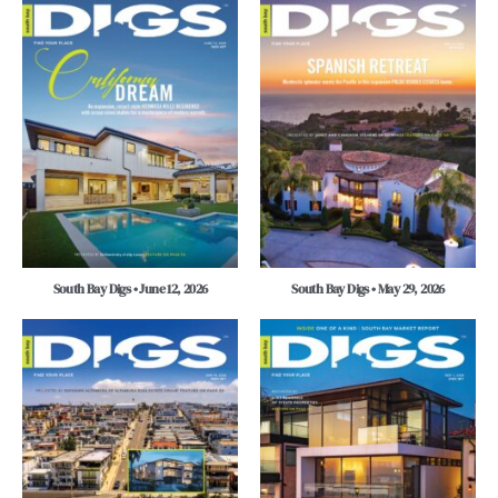
South Bay Digs • June 12, 2026
South Bay Digs • May 29, 2026