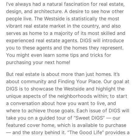
I’ve always had a natural fascination for real estate,
design, and architecture. A desire to see how other
people live. The Westside is statistically the most
vibrant real estate market in the country, and also
serves as home to a majority of its most skilled and
experienced real estate agents. DIGS will introduce
you to these agents and the homes they represent.
You might even learn some tips and tricks for
purchasing your next home!
But real estate is about more than just homes. It’s
about community and Finding Your Place. Our goal at
DIGS is to showcase the Westside and highlight the
unique aspects of the neighborhoods within; to start
a conversation about how you want to live, and
where to achieve those goals. Each issue of DIGS will
take you on a guided tour of “Sweet DIGS” — our
featured cover home, which is available to purchase
— and the story behind it. “The Good Life” provides a