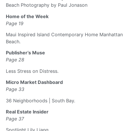
Beach Photography by Paul Jonason
Home of the Week
Page 19
Maui Inspired Island Contemporary Home Manhattan
Beach.
Publisher’s Muse
Page 28
Less Stress on Distress.
Micro Market Dashboard
Page 33
36 Neighborhoods | South Bay.
Real Estate Insider
Page 37
Spotlight Lily Liang