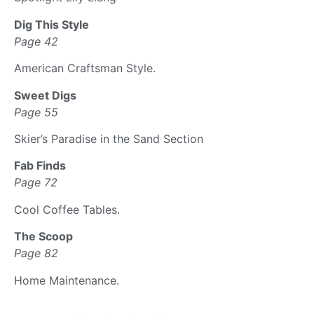
Dig This Style
Page 42
American Craftsman Style.
Sweet Digs
Page 55
Skier’s Paradise in the Sand Section
Fab Finds
Page 72
Cool Coffee Tables.
The Scoop
Page 82
Home Maintenance.