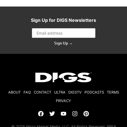
Sign Up for DIGS Newsletters
Sign Up →
ABOUT
FAQ
CONTACT
ULTRA
DIGSTV
PODCASTS
TERMS
PRIVACY
© 2026 Micro Market Media, LLC. All Rights Reserved. BRE#