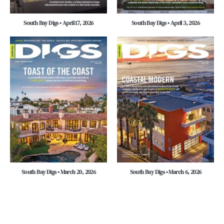
South Bay Digs • April 17, 2026
South Bay Digs • April 3, 2026
South Bay Digs • March 20, 2026
South Bay Digs • March 6, 2026