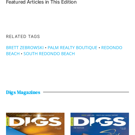
Featured Articles in This Edition
RELATED TAGS
BRETT ZEBROWSKI
•
PALM REALTY BOUTIQUE
•
REDONDO
BEACH
•
SOUTH REDONDO BEACH
Digs Magazines