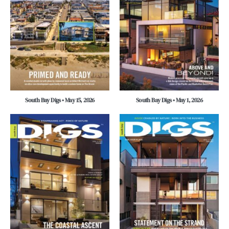
South Bay Digs • May 15, 2026
South Bay Digs • May 1, 2026