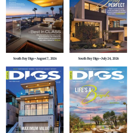
South Bay Digs • August 7, 2026
South Bay Digs • July 24, 2026