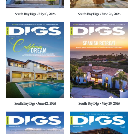
South Bay Digs • July 10, 2026
South Bay Digs • June 26, 2026
South Bay Digs • June 12, 2026
South Bay Digs • May 29, 2026