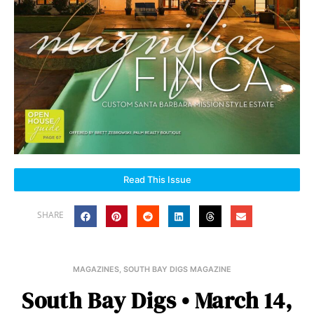
Read This Issue
SHARE
MAGAZINES
,
SOUTH BAY DIGS MAGAZINE
South Bay Digs • March 14,