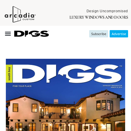
Design Uncompromised
LUXURY WINDOWS AND DOORS
Subscribe
Advertise