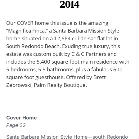
2014
Our COVER home this issue is the amazing
“Magnifica Finca,” a Santa Barbara Mission Style
home situated on a 12,664 cul-de-sac flat lot in
South Redondo Beach. Exuding true luxury, this
estate was custom built by C & C Partners and
includes the 5,400 square foot main residence with
5 bedrooms, 5.5 bathrooms, plus a fabulous 600
square foot guesthouse. Offered by Brett
Zebrowski, Palm Realty Boutique.
Cover Home
Page 22
Santa Barbara Mission Style Home—south Redondo