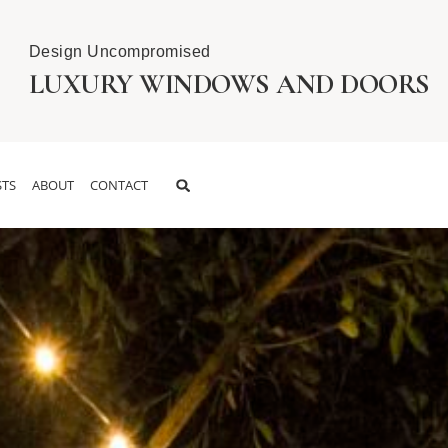
Design Uncompromised
LUXURY WINDOWS AND DOORS
TS
ABOUT
CONTACT