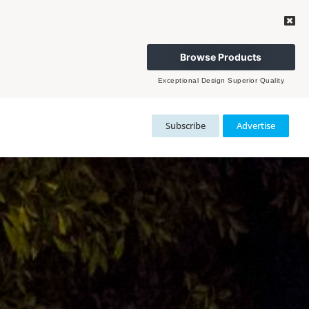
Browse Products
Exceptional Design Superior Quality
Subscribe
Advertise