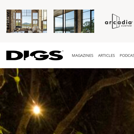
MAGAZINES
ARTICLES
PODCAS