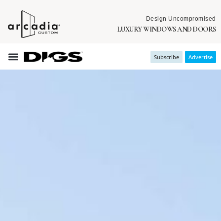
Design Uncompromised
LUXURY WINDOWS AND DOORS
Subscribe
Advertise