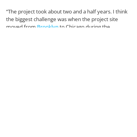
“The project took about two and a half years. I think
the biggest challenge was when the project site
moved from
Brooklyn
to Chicago during the
pandemic. My client relocated for a new job, and we
went from working on a 1,100-square-foot, two-
bedroom high-rise condo to this 2,000-square-foot,
three-bedroom duplex in a boutique, four-story
brick building, and from meeting in person to face-
timing.”
Both the homeowner and the space itself were Liz
Lipkin’s primary sources of inspiration.
“Each room is very ‘him’—relaxed, well organized
and pulled together,” she describes.