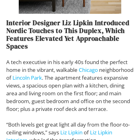
Interior Designer Liz Lipkin Introduced
Nordic Touches to This Duplex, Which
Features Elevated Yet Approachable
Spaces
A tech executive in his early 40s found the perfect
home in the vibrant, walkable
Chicago
neighborhood
of
Lincoln Park
. The apartment features expansive
views, a spacious open plan with a kitchen, dining
area and living room on the first floor; and main
bedroom, guest bedroom and office on the second
floor; plus a private roof deck and terrace.
“Both levels get great light all day from the floor-to-
ceiling windows,” says
Liz Lipkin
of
Liz Lipkin