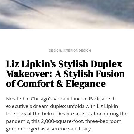
DESIGN
,
INTERIOR DESIGN
Liz Lipkin’s Stylish Duplex
Makeover: A Stylish Fusion
of Comfort & Elegance
Nestled in Chicago's vibrant Lincoln Park, a tech
executive's dream duplex unfolds with Liz Lipkin
Interiors at the helm. Despite a relocation during the
pandemic, this 2,000-square-foot, three-bedroom
gem emerged as a serene sanctuary.