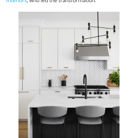
Interiors
, who led the transformation.