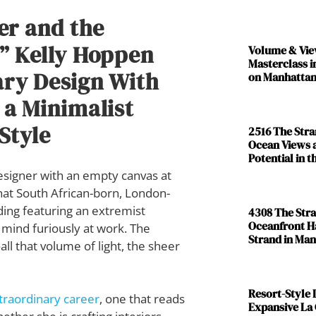
er and the
” Kelly Hoppen
Volume & Vie
Masterclass i
ary Design With
on Manhattan
 a Minimalist
Style
2516 The Str
Ocean Views 
Potential in 
 designer with an empty canvas at
hat South African-born, London-
ing featuring an extremist
4308 The Str
Oceanfront H
 mind furiously at work. The
Strand in Ma
ll that volume of light, the sheer
Resort-Style L
traordinary career
, one that reads
Expansive La