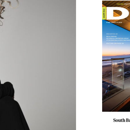
South Ba