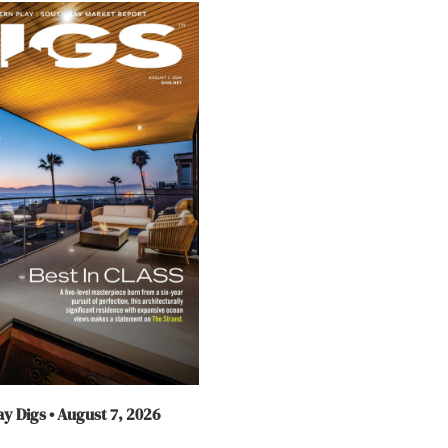
y Digs • August 7, 2026