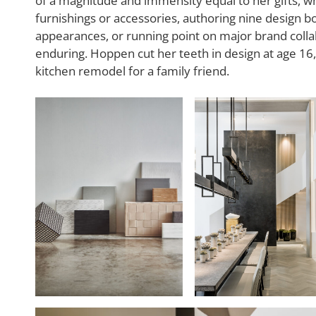
of a magnitude and immensity equal to her gifts, whe
furnishings or accessories, authoring nine design b
appearances, or running point on major brand collab
enduring. Hoppen cut her teeth in design at age 1
kitchen remodel for a family friend.