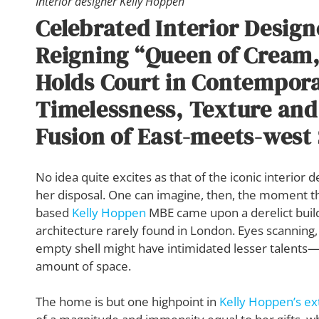
Interior designer Kelly Hoppen
Celebrated Interior Design
Reigning “Queen of Cream,
Holds Court in Contempor
Timelessness, Texture and
Fusion of East-meets-west 
No idea quite excites as that of the iconic interior
her disposal. One can imagine, then, the moment t
based
Kelly Hoppen
MBE came upon a derelict build
architecture rarely found in London. Eyes scanning,
empty shell might have intimidated lesser talents—a
amount of space.
The home is but one highpoint in
Kelly Hoppen’s ex