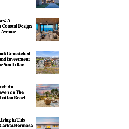
ws: A
n Coastal Design
 Avenue
and: Unmatched
and Investment
the South Bay
and: An
aven on The
nhattan Beach
iving in This
 Carlita Hermosa