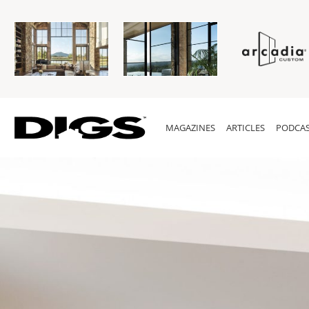
MAGAZINES
ARTICLES
PODCAS