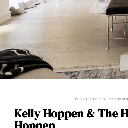
DESIGN
,
FEATURED
,
INTERIOR DE
Kelly Hoppen & The H
Hoppen