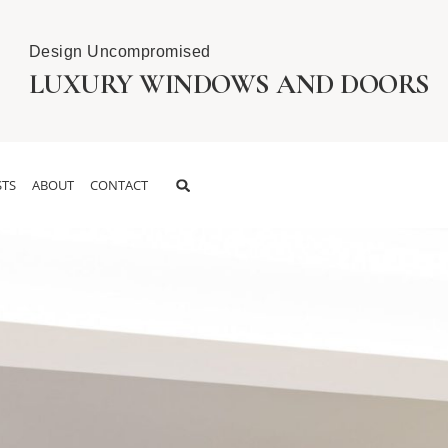
Design Uncompromised
LUXURY WINDOWS AND DOORS
TS
ABOUT
CONTACT