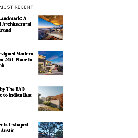
MOST RECENT
 Landmark: A
 Architectural
trand
Designed Modern
n 24th Place In
ch
by The BAD
e to Indian Ikat
ects U-shaped
 Austin