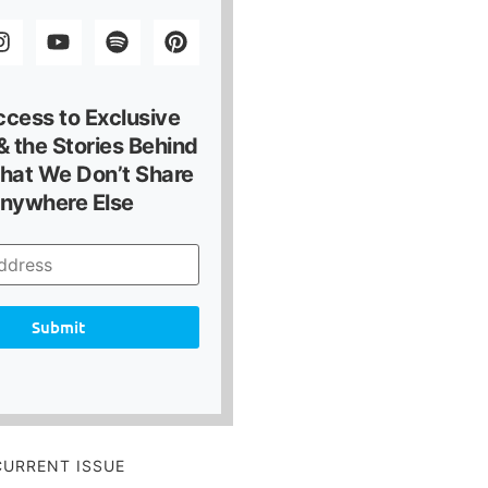
ccess to Exclusive
 the Stories Behind
hat We Don’t Share
nywhere Else
Submit
CURRENT ISSUE