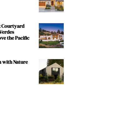
z Courtyard
 Verdes
e the Pacific
m with Nature