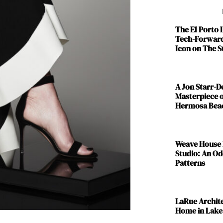
The El Porto
Tech-Forward
Icon on The S
A Jon Starr-
Masterpiece o
Hermosa Bea
Weave House 
Studio: An Od
Patterns
LaRue Archit
Home in Lake