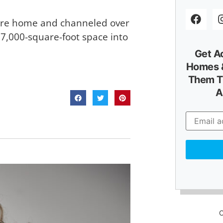
ture home and channeled over
 7,000-square-foot space into
Get A
Homes &
Them T
A