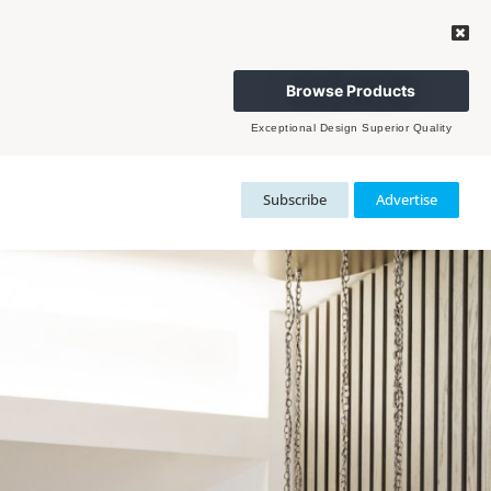
Browse Products
Exceptional Design Superior Quality
Subscribe
Advertise