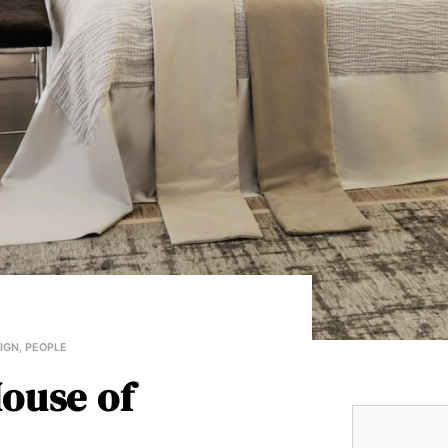
SIGN
,
PEOPLE
ouse of