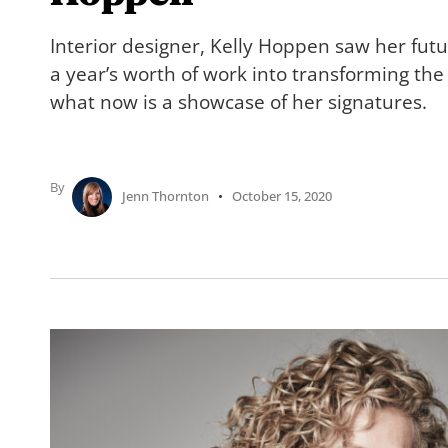
Interior designer, Kelly Hoppen saw her fu
a year’s worth of work into transforming the
what now is a showcase of her signatures.
By
Jenn Thornton
October 15, 2020