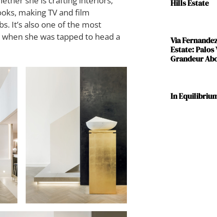
ther she is crafting interiors,
Hills Estate
ooks, making TV and film
s. It’s also one of the most
6, when she was tapped to head a
Via Fernande
Estate: Palos
Grandeur Abov
In Equilibriu