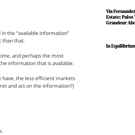
Via Fernande
Estate: Palos
Grandeur Abov
l in the “available information”
 than that.
In Equilibriu
, time, and perhaps the most
he information that is available.
 have, the less efficient markets
ret and act on the information?)
e.