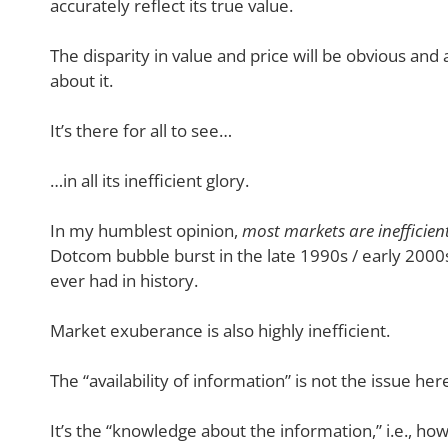
accurately reflect its true value.
The disparity in value and price will be obvious and
about it.
It’s there for all to see…
…in all its inefficient glory.
In my humblest opinion,
most markets are inefficien
Dotcom bubble burst in the late 1990s / early 200
ever had in history.
Market exuberance is also highly inefficient.
The “availability of information” is not the issue her
It’s the “knowledge about the information,” i.e., ho