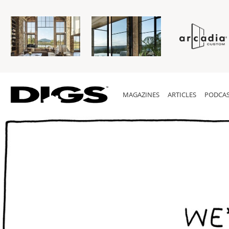
MAGAZINES
ARTICLES
PODCAS