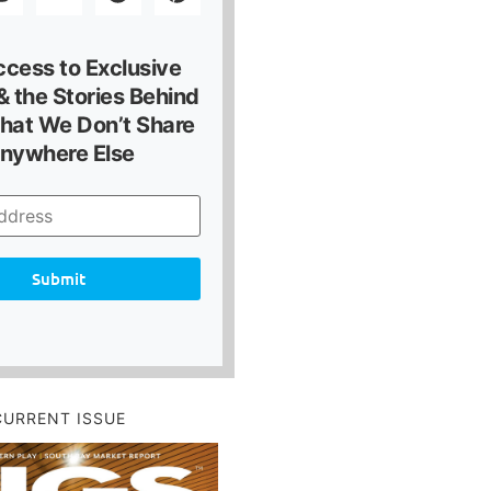
ccess to Exclusive
 the Stories Behind
hat We Don’t Share
nywhere Else
Submit
CURRENT ISSUE