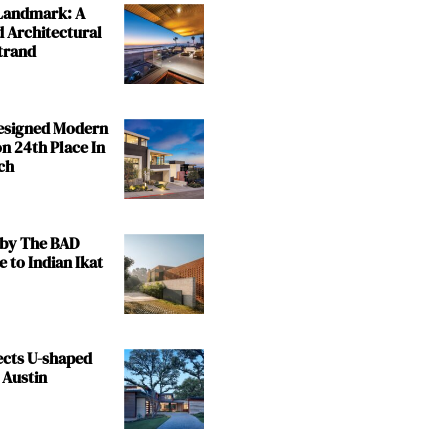
 Landmark: A
 Architectural
trand
Designed Modern
n 24th Place In
ch
by The BAD
e to Indian Ikat
ects U-shaped
 Austin