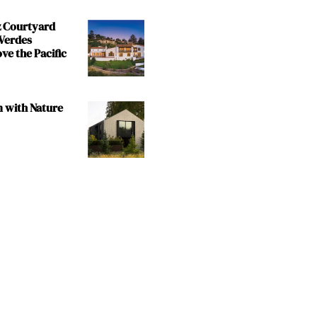
z Courtyard
 Verdes
e the Pacific
m with Nature