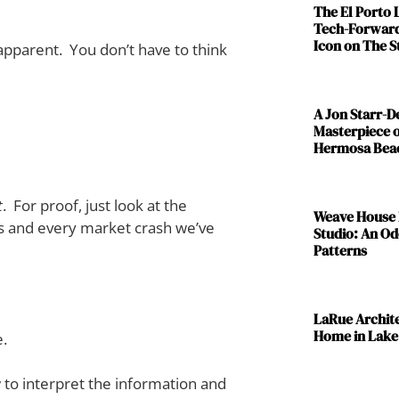
The El Porto
Tech-Forward
Icon on The S
 apparent. You don’t have to think
A Jon Starr-
Masterpiece o
Hermosa Bea
t
. For proof, just look at the
Weave House 
0s and every market crash we’ve
Studio: An Od
Patterns
LaRue Archit
Home in Lake
e.
w to interpret the information and