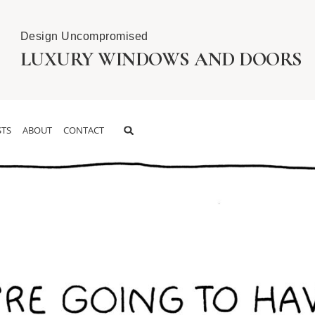
Design Uncompromised
LUXURY WINDOWS AND DOORS
TS
ABOUT
CONTACT