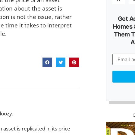
ation about the asset is
on is not the issue, rather
Get A
 time it takes to interpret
Homes &
le.
Them T
A
 doozy.
asset is replicated in its price