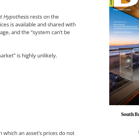
et Hypothesis
rests on the
ices is available and shared with
tage, and the “system can’t be
rket” is highly unlikely.
South Ba
n which an asset’s prices do not