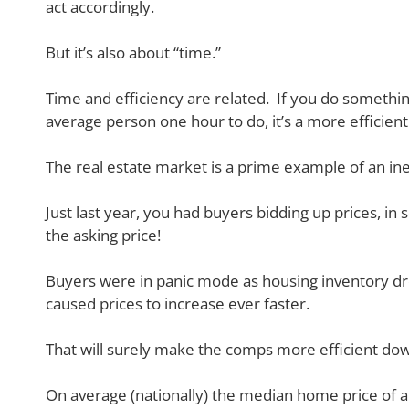
act accordingly.
But it’s also about “time.”
Time and efficiency are related. If you do somethin
average person one hour to do, it’s a more efficient
The real estate market is a prime example of an ine
Just last year, you had buyers bidding up prices, in
the asking price!
Buyers were in panic mode as housing inventory dro
caused prices to increase ever faster.
That will surely make the comps more efficient do
On average (nationally) the median home price of 