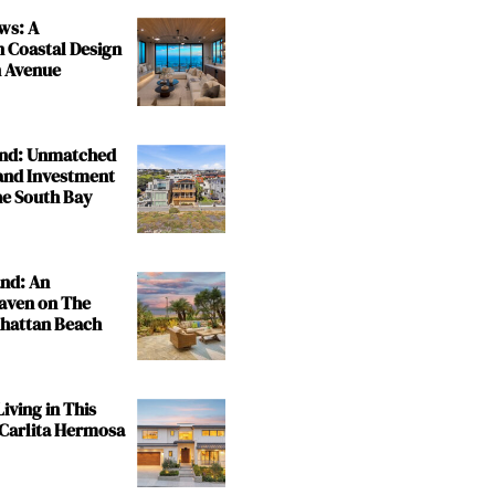
ws: A
n Coastal Design
 Avenue
and: Unmatched
and Investment
the South Bay
and: An
aven on The
nhattan Beach
iving in This
 Carlita Hermosa