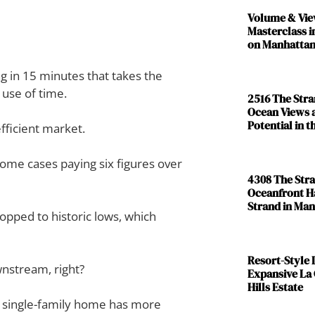
Volume & Vie
Masterclass i
on Manhattan
g in 15 minutes that takes the
 use of time.
2516 The Str
Ocean Views 
Potential in 
fficient market.
 some cases paying six figures over
4308 The Str
Oceanfront H
Strand in Ma
pped to historic lows, which
Resort-Style L
wnstream, right?
Expansive La
Hills Estate
a single-family home has more