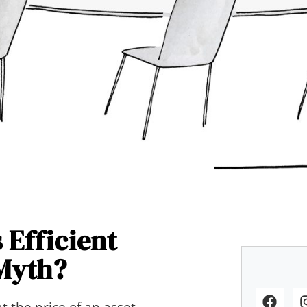
 Efficient
Myth?
t the price of an asset