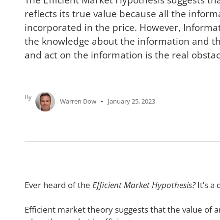
reflects its true value because all the inform
incorporated in the price. However, Informati
the knowledge about the information and the
and act on the information is the real obstac
By
Warren Dow
January 25, 2023
Ever heard of the
Efficient Market Hypothesis?
It’s a
Efficient market theory suggests that the value of an 