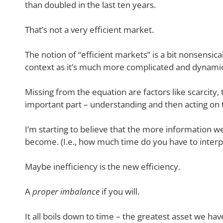
than doubled in the last ten years.
That’s not a very efficient market.
The notion of “efficient markets” is a bit nonsensica
context as it’s much more complicated and dynamic
Missing from the equation are factors like scarcity
important part – understanding and then acting on t
I’m starting to believe that the more information we
become. (I.e., how much time do you have to interp
Maybe inefficiency is the new efficiency.
A
proper imbalance
if you will.
It all boils down to time – the greatest asset we hav