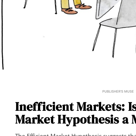
PUBLISHER'S MUSE
Inefficient Markets: Is
Market Hypothesis a 
The Efficient Market Hypothesis suggests tha