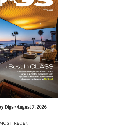
y Digs • August 7, 2026
MOST RECENT