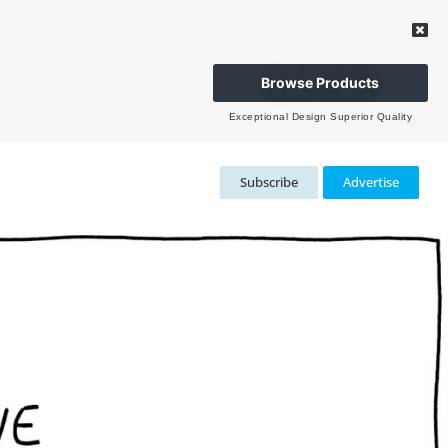
Browse Products
Exceptional Design Superior Quality
Subscribe
Advertise