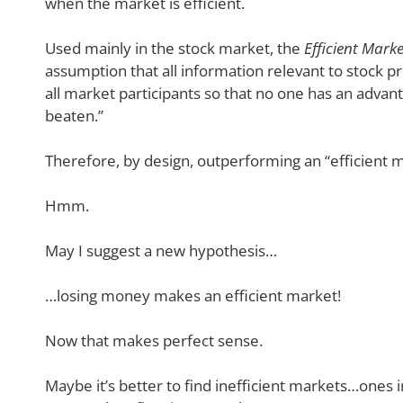
when the market is efficient.
Used mainly in the stock market, the
Efficient Mark
assumption that all information relevant to stock pr
all market participants so that no one has an advan
beaten.”
Therefore, by design, outperforming an “efficient ma
Hmm.
May I suggest a new hypothesis…
…losing money makes an efficient market!
Now that makes perfect sense.
Maybe it’s better to find inefficient markets…ones i