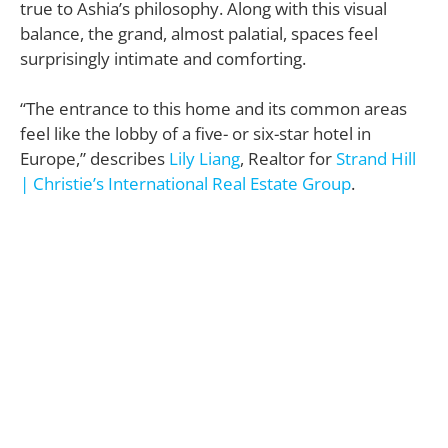
true to Ashia’s philosophy. Along with this visual
balance, the grand, almost palatial, spaces feel
surprisingly intimate and comforting.
“The entrance to this home and its common areas
feel like the lobby of a five- or six-star hotel in
Europe,” describes
Lily Liang
, Realtor for
Strand Hill
| Christie’s International Real Estate Group
.