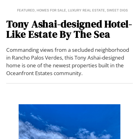
FEATURED
,
HOMES FOR SALE
,
LUXURY REAL ESTATE
,
SWEET DIGS
Tony Ashai-designed Hotel-
Like Estate By The Sea
Commanding views from a secluded neighborhood
in Rancho Palos Verdes, this Tony Ashai-designed
home is one of the newest properties built in the
Oceanfront Estates community.