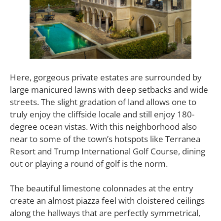
Here, gorgeous private estates are surrounded by
large manicured lawns with deep setbacks and wide
streets. The slight gradation of land allows one to
truly enjoy the cliffside locale and still enjoy 180-
degree ocean vistas. With this neighborhood also
near to some of the town’s hotspots like Terranea
Resort and Trump International Golf Course, dining
out or playing a round of golf is the norm.
The beautiful limestone colonnades at the entry
create an almost piazza feel with cloistered ceilings
along the hallways that are perfectly symmetrical,