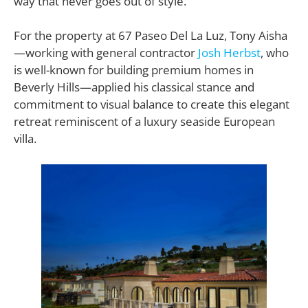
way that never goes out of style.
For the property at 67 Paseo Del La Luz, Tony Aisha
—working with general contractor
Josh Herbst
, who
is well-known for building premium homes in
Beverly Hills—applied his classical stance and
commitment to visual balance to create this elegant
retreat reminiscent of a luxury seaside European
villa.