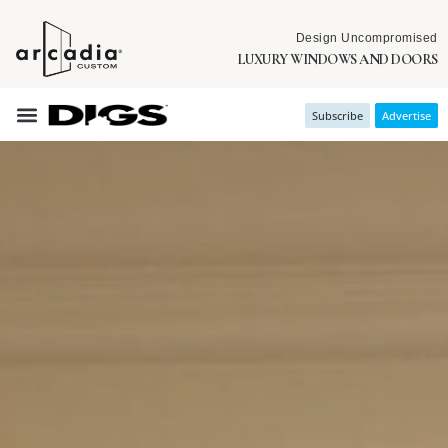
Design Uncompromised
LUXURY WINDOWS AND DOORS
Subscribe
Advertise