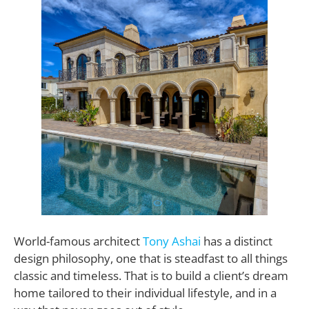
World-famous architect
Tony Ashai
has a distinct
design philosophy, one that is steadfast to all things
classic and timeless. That is to build a client’s dream
home tailored to their individual lifestyle, and in a