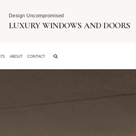
Design Uncompromised
LUXURY WINDOWS AND DOORS
TS
ABOUT
CONTACT