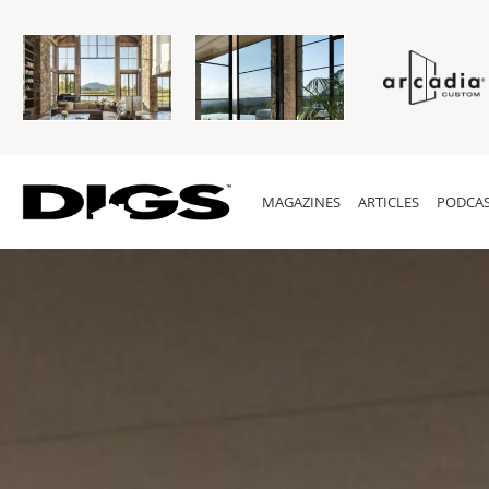
MAGAZINES
ARTICLES
PODCAS