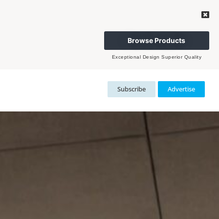
Browse Products
Exceptional Design Superior Quality
Subscribe
Advertise