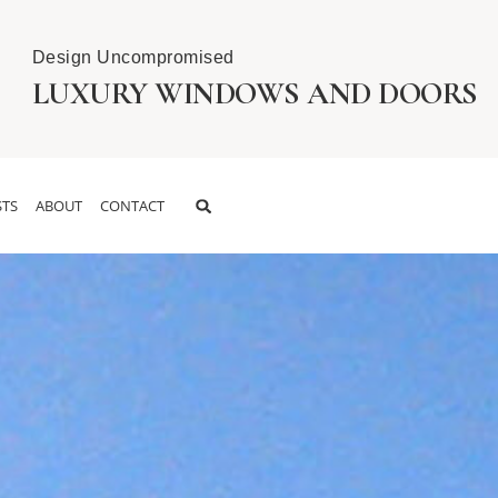
Design Uncompromised
LUXURY WINDOWS AND DOORS
TS
ABOUT
CONTACT