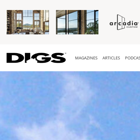
MAGAZINES
ARTICLES
PODCAS