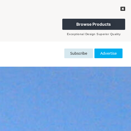
Browse Products
Exceptional Design Superior Quality
Subscribe
Advertise