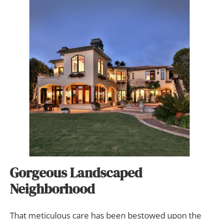
Gorgeous Landscaped
Neighborhood
That meticulous care has been bestowed upon the