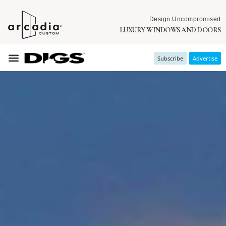
Design Uncompromised
LUXURY WINDOWS AND DOORS
Subscribe
Advertise