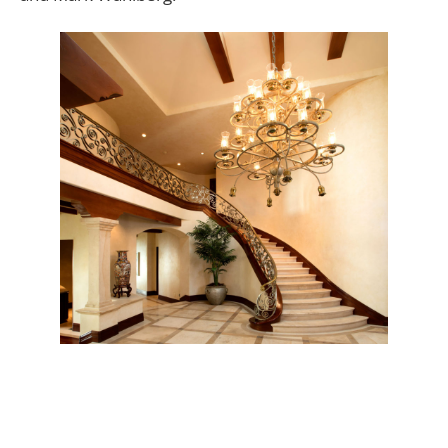
Designed by the Architect to the