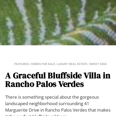
FEATURED
,
HOMES FOR SALE
,
LUXURY REAL ESTATE
,
SWEET DIGS
A Graceful Bluffside Villa in
Rancho Palos Verdes
There is something special about the gorgeous
landscaped neighborhood surrounding 41
Marguerite Drive in Rancho Palos Verdes that makes