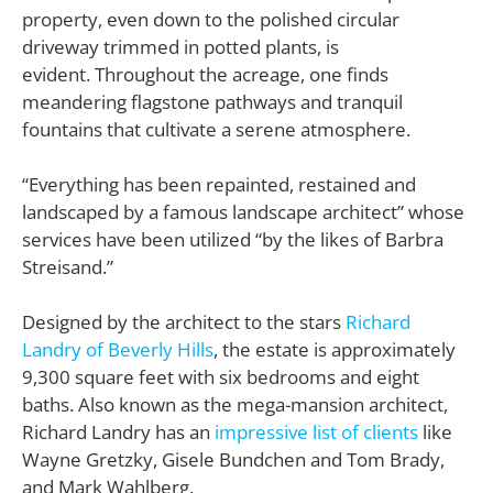
property, even down to the polished circular
driveway trimmed in potted plants, is
evident. Throughout the acreage, one finds
meandering flagstone pathways and tranquil
fountains that cultivate a serene atmosphere.
“Everything has been repainted, restained and
landscaped by a famous landscape architect” whose
services have been utilized “by the likes of Barbra
Streisand.”
Designed by the architect to the stars
Richard
Landry of Beverly Hills
, the estate is approximately
9,300 square feet with six bedrooms and eight
baths. Also known as the mega-mansion architect,
Richard Landry has an
impressive list of clients
like
Wayne Gretzky, Gisele Bundchen and Tom Brady,
and Mark Wahlberg.