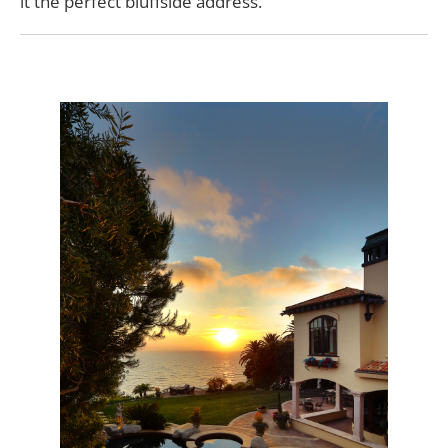
it the perfect bluffside address.