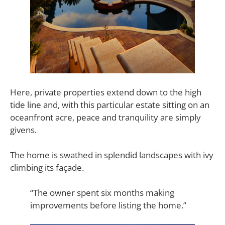
Here, private properties extend down to the high
tide line and, with this particular estate sitting on an
oceanfront acre, peace and tranquility are simply
givens.
The home is swathed in splendid landscapes with ivy
climbing its façade.
“The owner spent six months making
improvements before listing the home.”