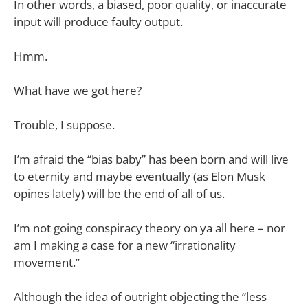
In other words, a biased, poor quality, or inaccurate
input will produce faulty output.
Hmm.
What have we got here?
Trouble, I suppose.
I’m afraid the “bias baby” has been born and will live
to eternity and maybe eventually (as Elon Musk
opines lately) will be the end of all of us.
I’m not going conspiracy theory on ya all here – nor
am I making a case for a new “irrationality
movement.”
Although the idea of outright objecting the “less