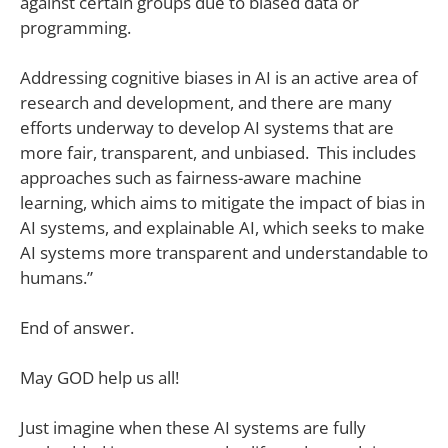
against certain groups due to biased data or
programming.
Addressing cognitive biases in AI is an active area of
research and development, and there are many
efforts underway to develop AI systems that are
more fair, transparent, and unbiased. This includes
approaches such as fairness-aware machine
learning, which aims to mitigate the impact of bias in
AI systems, and explainable AI, which seeks to make
AI systems more transparent and understandable to
humans.”
End of answer.
May GOD help us all!
Just imagine when these AI systems are fully