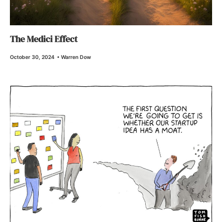
The Medici Effect
October 30, 2024
•
Warren Dow