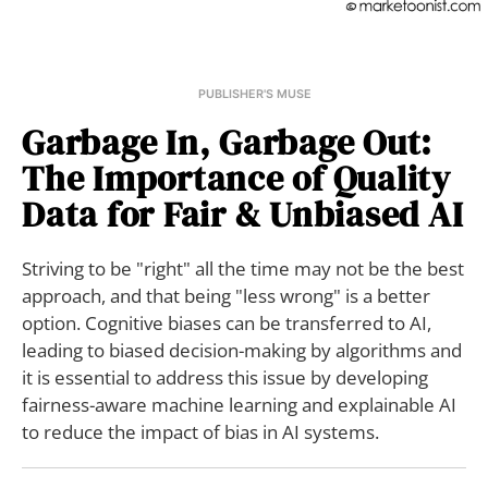
PUBLISHER'S MUSE
Garbage In, Garbage Out:
The Importance of Quality
Data for Fair & Unbiased AI
Striving to be "right" all the time may not be the best
approach, and that being "less wrong" is a better
option. Cognitive biases can be transferred to AI,
leading to biased decision-making by algorithms and
it is essential to address this issue by developing
fairness-aware machine learning and explainable AI
to reduce the impact of bias in AI systems.