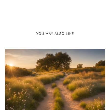
YOU MAY ALSO LIKE