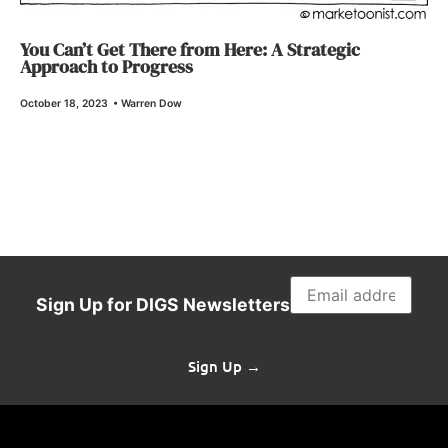
You Can’t Get There from Here: A Strategic
Approach to Progress
October 18, 2023
•
Warren Dow
Sign Up for DIGS Newsletters
Sign Up →