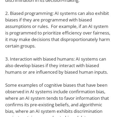
discrimination in its decision-making.
2. Biased programming: AI systems can also exhibit
biases if they are programmed with biased
assumptions or rules. For example, if an AI system
is programmed to prioritize efficiency over fairness,
it may make decisions that disproportionately harm
certain groups.
3. Interaction with biased humans: AI systems can
also develop biases if they interact with biased
humans or are influenced by biased human inputs.
Some examples of cognitive biases that have been
observed in AI systems include confirmation bias,
where an AI system tends to favor information that
confirms its pre-existing beliefs, and algorithmic
bias, where an AI system exhibits discrimination