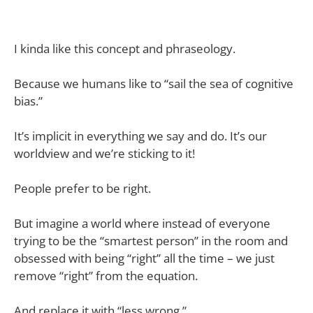
I kinda like this concept and phraseology.
Because we humans like to “sail the sea of cognitive
bias.”
It’s implicit in everything we say and do. It’s our
worldview and we’re sticking to it!
People prefer to be right.
But imagine a world where instead of everyone
trying to be the “smartest person” in the room and
obsessed with being “right” all the time – we just
remove “right” from the equation.
And replace it with “less wrong.”