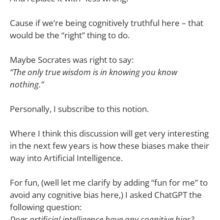
Cause if we’re being cognitively truthful here – that
would be the “right” thing to do.
Maybe Socrates was right to say:
“The only true wisdom is in knowing you know
nothing.”
Personally, I subscribe to this notion.
Where I think this discussion will get very interesting
in the next few years is how these biases make their
way into Artificial Intelligence.
For fun, (well let me clarify by adding “fun for me” to
avoid any cognitive bias here,) I asked ChatGPT the
following question:
Does artificial intelligence have any cognitive bias?