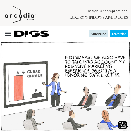
Design Uncompromised
LUXURY WINDOWS AND DOORS
Subscribe
Advertise