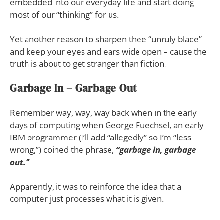
embedded into our everyday life and start doing
most of our “thinking” for us.
Yet another reason to sharpen thee “unruly blade”
and keep your eyes and ears wide open – cause the
truth is about to get stranger than fiction.
Garbage In – Garbage Out
Remember way, way, way back when in the early
days of computing when George Fuechsel, an early
IBM programmer (I’ll add “allegedly” so I’m “less
wrong,”) coined the phrase,
“garbage in, garbage
out.”
Apparently, it was to reinforce the idea that a
computer just processes what it is given.