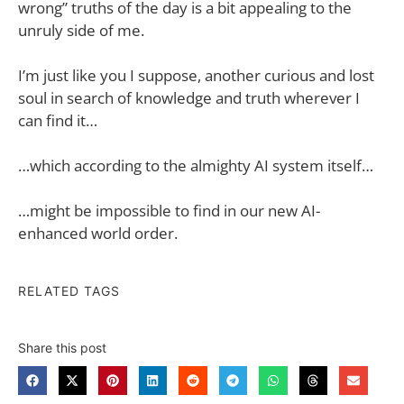
wrong” truths of the day is a bit appealing to the
unruly side of me.
I’m just like you I suppose, another curious and lost
soul in search of knowledge and truth wherever I
can find it…
…which according to the almighty AI system itself…
…might be impossible to find in our new AI-
enhanced world order.
RELATED TAGS
Share this post