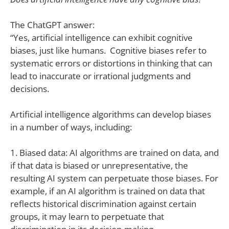
The ChatGPT answer:
“Yes, artificial intelligence can exhibit cognitive
biases, just like humans. Cognitive biases refer to
systematic errors or distortions in thinking that can
lead to inaccurate or irrational judgments and
decisions.
Artificial intelligence algorithms can develop biases
in a number of ways, including:
1. Biased data: AI algorithms are trained on data, and
if that data is biased or unrepresentative, the
resulting AI system can perpetuate those biases. For
example, if an AI algorithm is trained on data that
reflects historical discrimination against certain
groups, it may learn to perpetuate that