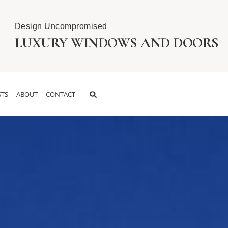
Design Uncompromised
LUXURY WINDOWS AND DOORS
TS
ABOUT
CONTACT