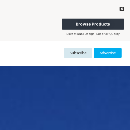
Browse Products
Exceptional Design Superior Quality
Subscribe
Advertise