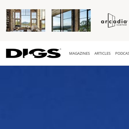
MAGAZINES
ARTICLES
PODCAS