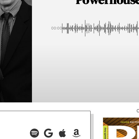
00:00