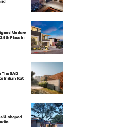
and
signed Modern
24th Place In
y The BAD
o Indian Ikat
ts U-shaped
ustin