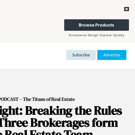
Browse Products
Exceptional Design Superior Quality
Subscribe
Advertise
DCAST – The Titans of Real Estate
ght: Breaking the Rules
Three Brokerages form
 Real Estate Team