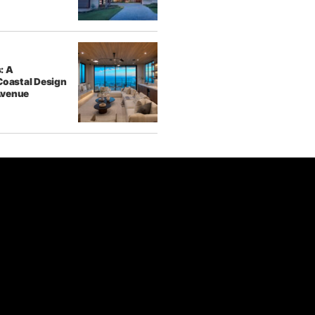
: A
Coastal Design
Avenue