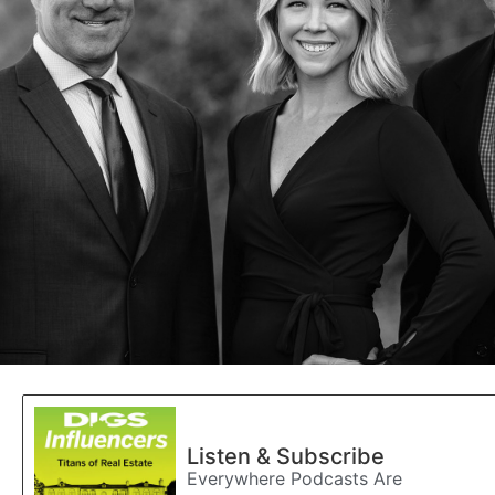
Listen & Subscribe
Everywhere Podcasts Are