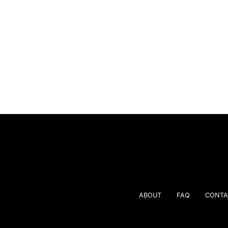
ABOUT
FAQ
CONTA