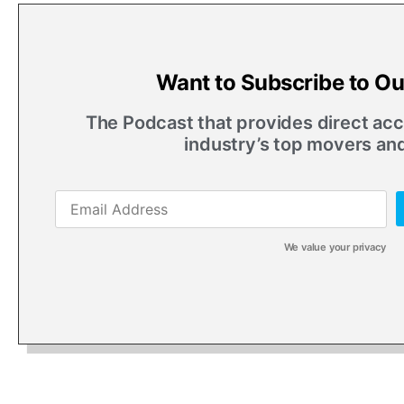
Want to Subscribe to O
The Podcast that provides direct acce
industry’s top movers an
We value your privacy