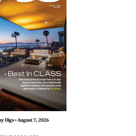
y Digs • August 7, 2026