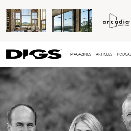
MAGAZINES
ARTICLES
PODCAS