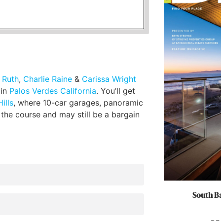
l Ruth
,
Charlie Raine
&
Carissa Wright
 in
Palos Verdes California
. You’ll get
ills
, where 10-car garages, panoramic
 the course and may still be a bargain
South Ba