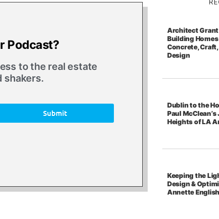
RE
Architect Grant
Building Homes 
ur Podcast?
Concrete, Craft,
Design
ss to the real estate
d shakers.
Dublin to the Ho
Submit
Paul McClean’s 
Heights of LA A
Keeping the Ligh
Design & Optim
Annette Englis