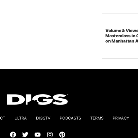
Volume & Views
Masterclass in 
on Manhattan 
CT
ULTRA
DIGSTV
PODCASTS
TERMS
PRIVACY