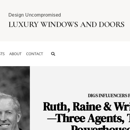
Design Uncompromised
LUXURY WINDOWS AND DOORS
TS
ABOUT
CONTACT
DIGS INFLUENCERS PO
Ruth, Raine & Wri
—Three Agents, 
Powerhouse