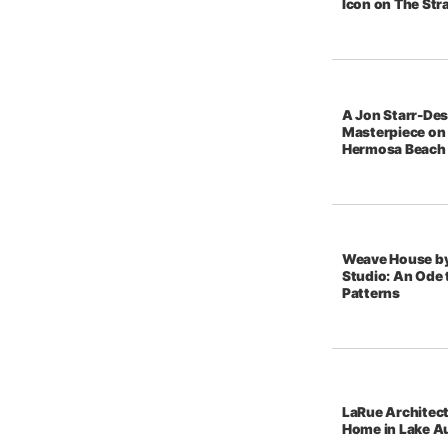
Icon on The Str
A Jon Starr-De
Masterpiece on 
Hermosa Beach
Weave House b
Studio: An Ode t
Patterns
LaRue Architec
Home in Lake A