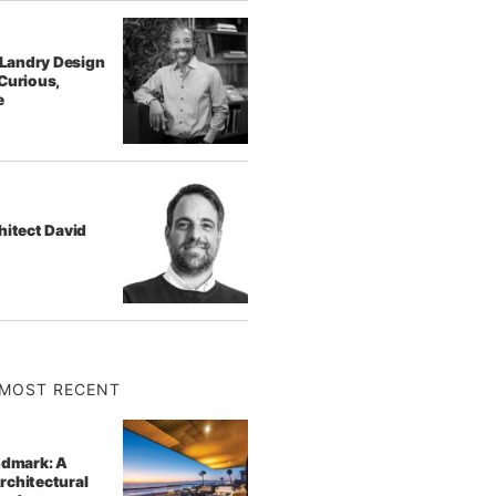
f Landry Design
Curious,
e
hitect David
MOST RECENT
ndmark: A
rchitectural