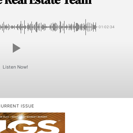
-01:02:34
Listen Now!
CURRENT ISSUE