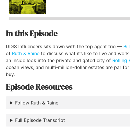
In this Episode
DIGS Influencers sits down with the top agent trio —
Bil
of
Ruth & Raine
to discuss what it’s like to live and work
an inside look into the private and gated city of
Rolling H
ocean views, and multi-million-dollar estates are par for
buy.
Episode Resources
Follow Ruth & Raine
Full Episode Transcript