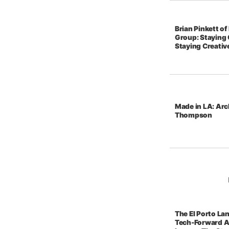
Brian Pinkett o
Group: Staying 
Staying Creativ
Made in LA: Arc
Thompson
The El Porto La
Tech-Forward A