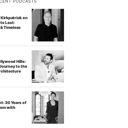
CENT PODCASTS
 Kirkpatrick on
to Last:
 & Timeless
llywood Hills:
Journey to the
rchitecture
t: 30 Years of
ism with
h