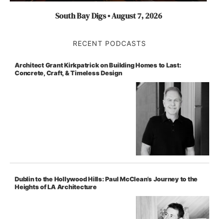
South Bay Digs • August 7, 2026
RECENT PODCASTS
Architect Grant Kirkpatrick on Building Homes to Last:
Concrete, Craft, & Timeless Design
Dublin to the Hollywood Hills: Paul McClean’s Journey to the
Heights of LA Architecture