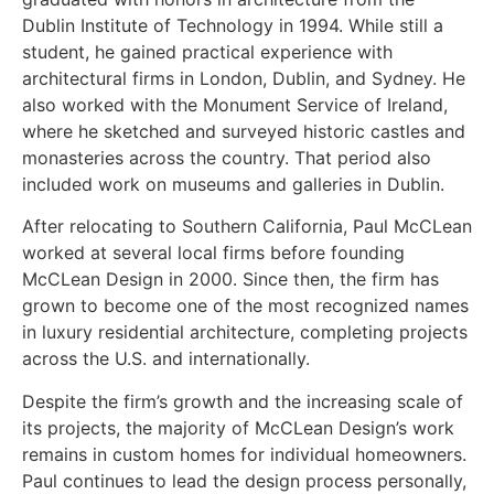
Dublin Institute of Technology in 1994. While still a
student, he gained practical experience with
architectural firms in London, Dublin, and Sydney. He
also worked with the Monument Service of Ireland,
where he sketched and surveyed historic castles and
monasteries across the country. That period also
included work on museums and galleries in Dublin.
After relocating to Southern California, Paul McCLean
worked at several local firms before founding
McCLean Design in 2000. Since then, the firm has
grown to become one of the most recognized names
in luxury residential architecture, completing projects
across the U.S. and internationally.
Despite the firm’s growth and the increasing scale of
its projects, the majority of McCLean Design’s work
remains in custom homes for individual homeowners.
Paul continues to lead the design process personally,