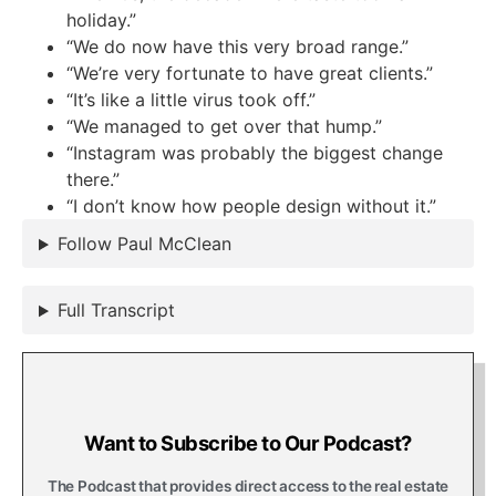
holiday.”
“We do now have this very broad range.”
“We’re very fortunate to have great clients.”
“It’s like a little virus took off.”
“We managed to get over that hump.”
“Instagram was probably the biggest change
there.”
“I don’t know how people design without it.”
Follow Paul McClean
Full Transcript
Want to Subscribe to Our Podcast?
The Podcast that provides direct access to the real estate