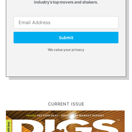
industry’s top movers and shakers.
Submit
We value your privacy
CURRENT ISSUE