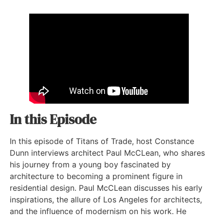
In this Episode
In this episode of Titans of Trade, host Constance
Dunn interviews architect Paul McCLean, who shares
his journey from a young boy fascinated by
architecture to becoming a prominent figure in
residential design. Paul McCLean discusses his early
inspirations, the allure of Los Angeles for architects,
and the influence of modernism on his work. He