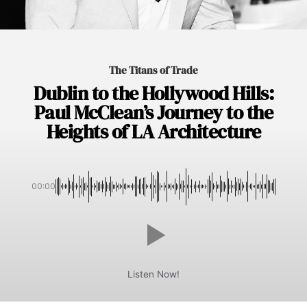
The Titans of Trade
Dublin to the Hollywood Hills:
Paul McClean’s Journey to the
Heights of LA Architecture
00:00
Listen Now!