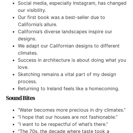
Social media, especially Instagram, has changed
our visibility.
Our first book was a best-seller due to
California’s allure.
California’s diverse landscapes inspire our
designs.
We adapt our Californian designs to different
climates.
Success in architecture is about doing what you
love.
Sketching remains a vital part of my design
process.
Returning to Ireland feels like a homecoming.
Sound Bites
“Water becomes more precious in dry climates.”
“I hope that our houses are not fashionable.”
“I want to be respectful of what’s there.”
“The 70s, the decade where taste took a