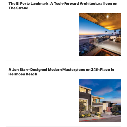
The El Porto Landmark: A Tech-Forward Architectural Icon on
The Strand
A Jon Starr-Designed Modern Masterpiece on 24th Place In
Hermosa Beach