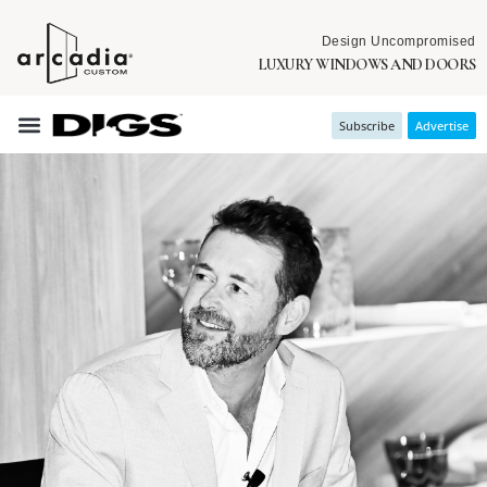
Design Uncompromised
LUXURY WINDOWS AND DOORS
Subscribe
Advertise