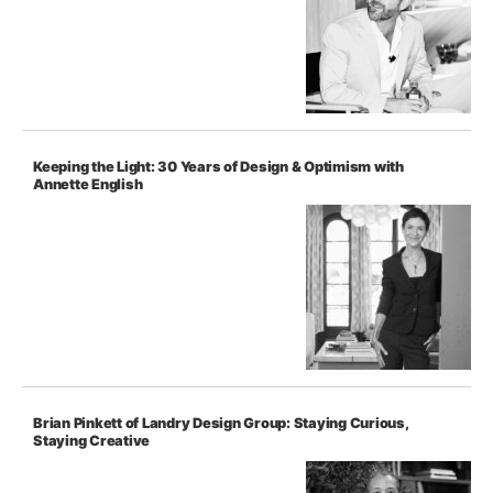
Keeping the Light: 30 Years of Design & Optimism with
Annette English
Brian Pinkett of Landry Design Group: Staying Curious,
Staying Creative