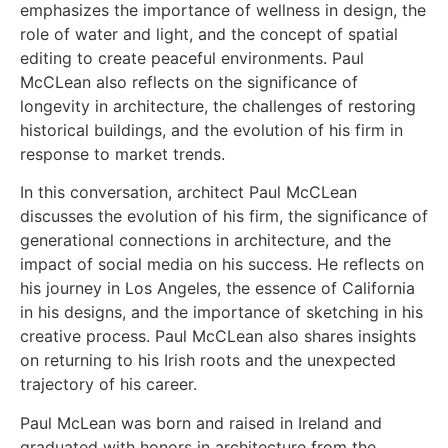
emphasizes the importance of wellness in design, the
role of water and light, and the concept of spatial
editing to create peaceful environments. Paul
McCLean also reflects on the significance of
longevity in architecture, the challenges of restoring
historical buildings, and the evolution of his firm in
response to market trends.
In this conversation, architect Paul McCLean
discusses the evolution of his firm, the significance of
generational connections in architecture, and the
impact of social media on his success. He reflects on
his journey in Los Angeles, the essence of California
in his designs, and the importance of sketching in his
creative process. Paul McCLean also shares insights
on returning to his Irish roots and the unexpected
trajectory of his career.
Paul McLean was born and raised in Ireland and
graduated with honors in architecture from the