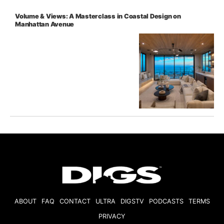
Volume & Views: A Masterclass in Coastal Design on
Manhattan Avenue
ABOUT
FAQ
CONTACT
ULTRA
DIGSTV
PODCASTS
TERMS
PRIVACY