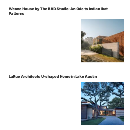
Weave House by The BAD Studio: An Ode to Indian Ikat
Patterns
LaRue Architects U-shaped Home in Lake Austin