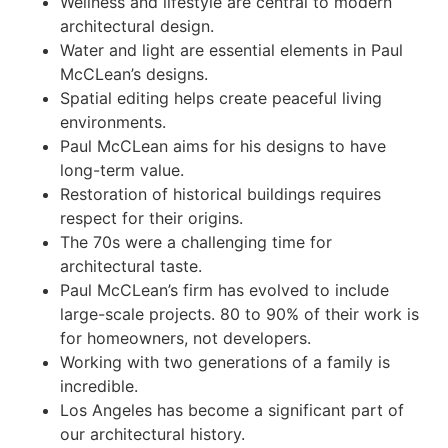
Wellness and lifestyle are central to modern
architectural design.
Water and light are essential elements in Paul
McCLean’s designs.
Spatial editing helps create peaceful living
environments.
Paul McCLean aims for his designs to have
long-term value.
Restoration of historical buildings requires
respect for their origins.
The 70s were a challenging time for
architectural taste.
Paul McCLean’s firm has evolved to include
large-scale projects. 80 to 90% of their work is
for homeowners, not developers.
Working with two generations of a family is
incredible.
Los Angeles has become a significant part of
our architectural history.