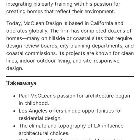
integrating his early training with his passion for
creating homes that reflect their environment.
Today, McClean Design is based in California and
operates globally. The firm has completed dozens of
homes—many on hillside or coastal sites that require
design review boards, city planning departments, and
coastal commissions. Its projects are known for clean
lines, indoor-outdoor living, and site-responsive
design.
Takeaways
Paul McCLean’s passion for architecture began
in childhood.
Los Angeles offers unique opportunities for
residential design.
The climate and topography of LA influence
architectural choices.