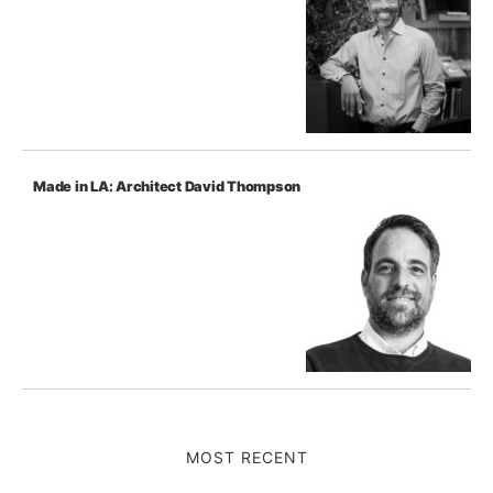
Made in LA: Architect David Thompson
MOST RECENT