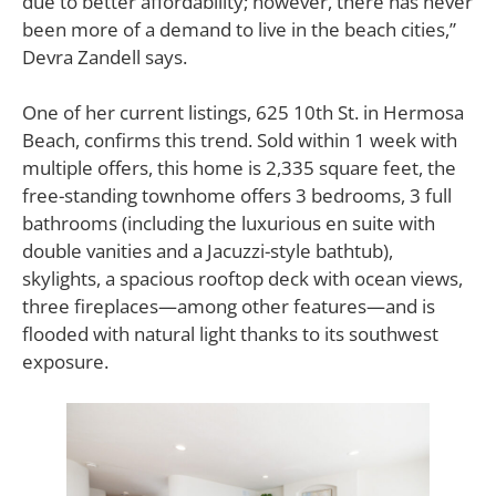
due to better affordability; however, there has never
been more of a demand to live in the beach cities,”
Devra Zandell says.
One of her current listings, 625 10th St. in Hermosa
Beach, confirms this trend. Sold within 1 week with
multiple offers, this home is 2,335 square feet, the
free-standing townhome offers 3 bedrooms, 3 full
bathrooms (including the luxurious en suite with
double vanities and a Jacuzzi-style bathtub),
skylights, a spacious rooftop deck with ocean views,
three fireplaces—among other features—and is
flooded with natural light thanks to its southwest
exposure.