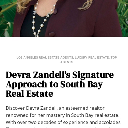
LOS ANGELES REAL ESTATE AGENTS
,
LUXURY REAL ESTATE
,
TOP
AGENTS
Devra Zandell’s Signature
Approach to South Bay
Real Estate
Discover Devra Zandell, an esteemed realtor
renowned for her mastery in South Bay real estate.
With over two decades of experience and accolades