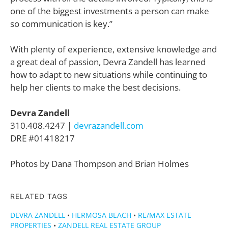
one of the biggest investments a person can make
so communication is key.”
With plenty of experience, extensive knowledge and
a great deal of passion, Devra Zandell has learned
how to adapt to new situations while continuing to
help her clients to make the best decisions.
Devra Zandell
310.408.4247 |
devrazandell.com
DRE #01418217
Photos by Dana Thompson and Brian Holmes
RELATED TAGS
DEVRA ZANDELL
•
HERMOSA BEACH
•
RE/MAX ESTATE
PROPERTIES
•
ZANDELL REAL ESTATE GROUP