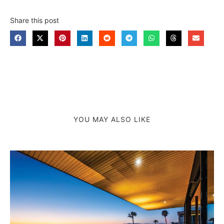
Share this post
YOU MAY ALSO LIKE