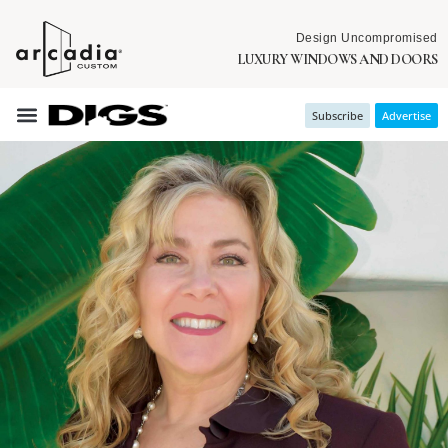
Design Uncompromised
LUXURY WINDOWS AND DOORS
Subscribe
Advertise