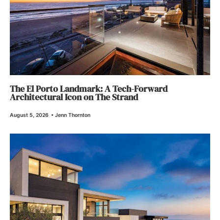
The El Porto Landmark: A Tech-Forward
Architectural Icon on The Strand
August 5, 2026
•
Jenn Thornton