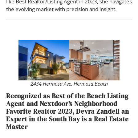
like Best Realtor/Listing Agent in 2023, she navigates
the evolving market with precision and insight.
2434 Hermosa Ave, Hermosa Beach
Recognized as Best of the Beach Listing
Agent and Nextdoor’s Neighborhood
Favorite Realtor 2023, Devra Zandell an
Expert in the South Bay is a Real Estate
Master