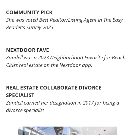
COMMUNITY PICK
She was voted Best Realtor/Listing Agent in The Easy
Reader’s Survey 2023.
NEXTDOOR FAVE
Zandell was a 2023 Neighborhood Favorite for Beach
Cities real estate on the Nextdoor app.
REAL ESTATE COLLABORATE DIVORCE
SPECIALIST
Zandell earned her designation in 2017 for being a
divorce specialist