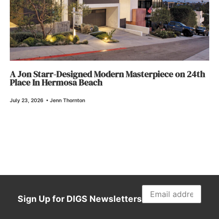
A Jon Starr-Designed Modern Masterpiece on 24th
Place In Hermosa Beach
July 23, 2026
•
Jenn Thornton
Sign Up for DIGS Newsletters