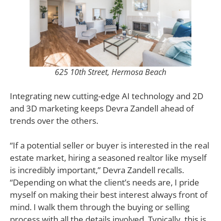
625 10th Street, Hermosa Beach
Integrating new cutting-edge AI technology and 2D
and 3D marketing keeps Devra Zandell ahead of
trends over the others.
“If a potential seller or buyer is interested in the real
estate market, hiring a seasoned realtor like myself
is incredibly important,” Devra Zandell recalls.
“Depending on what the client’s needs are, I pride
myself on making their best interest always front of
mind. I walk them through the buying or selling
process with all the details involved. Typically, this is