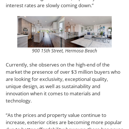
interest rates are slowly coming down.”
900 15th Street, Hermosa Beach
Currently, she observes on the high-end of the
market the presence of over $3 million buyers who
are looking for exclusivity, exceptional quality,
unique design, as well as sustainability and
innovation when it comes to materials and
technology.
“As the prices and property value continue to
increase, exterior cities are becoming more popular