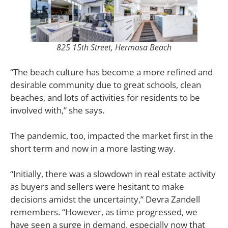
825 15th Street, Hermosa Beach
“The beach culture has become a more refined and
desirable community due to great schools, clean
beaches, and lots of activities for residents to be
involved with,” she says.
The pandemic, too, impacted the market first in the
short term and now in a more lasting way.
“Initially, there was a slowdown in real estate activity
as buyers and sellers were hesitant to make
decisions amidst the uncertainty,” Devra Zandell
remembers. “However, as time progressed, we
have seen a surge in demand, especially now that