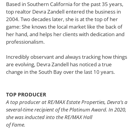
Based in Southern California for the past 35 years,
top realtor Devra Zandell entered the business in
2004. Two decades later, she is at the top of her
game: She knows the local market like the back of
her hand, and helps her clients with dedication and
professionalism.
Incredibly observant and always tracking how things
are evolving, Devra Zandell has noticed a true
change in the South Bay over the last 10 years.
TOP PRODUCER
A top producer at RE/MAX Estate Properties, Devra’s a
several-time recipient of the Platinum Award. In 2020,
she was inducted into the RE/MAX Hall
of Fame.