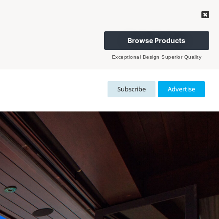
Browse Products
Exceptional Design Superior Quality
Subscribe
Advertise