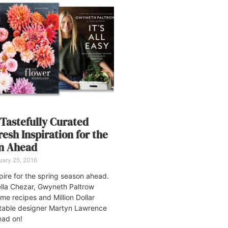
 Tastefully Curated
esh Inspiration for the
on Ahead
ary 25, 2016
pire for the spring season ahead.
iella Chezar, Gwyneth Paltrow
ome recipes and Million Dollar
table designer Martyn Lawrence
ead on!