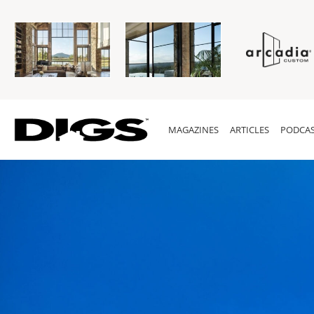
MAGAZINES
ARTICLES
PODCAS