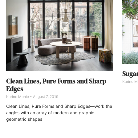
Suga
Clean Lines, Pure Forms and Sharp
Karine M
Edges
Karine Monié
August 7, 2019
Clean Lines, Pure Forms and Sharp Edges—work the
angles with an array of modern and graphic
geometric shapes