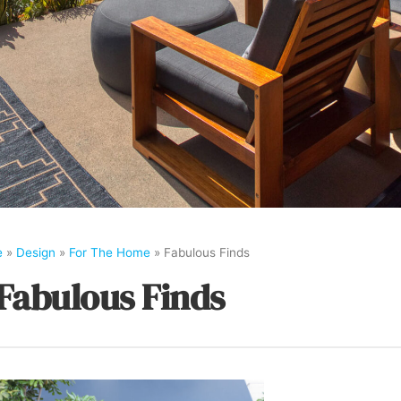
e
»
Design
»
For The Home
»
Fabulous Finds
Fabulous Finds