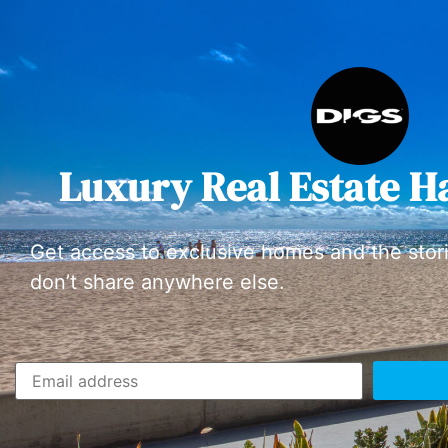
Luxury Real Estate H
Get access to exclusive homes and the stor
don’t share anywhere else.