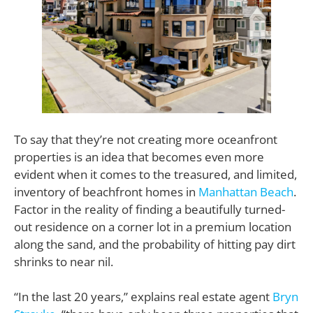
To say that they’re not creating more oceanfront
properties is an idea that becomes even more
evident when it comes to the treasured, and limited,
inventory of beachfront homes in
Manhattan Beach
.
Factor in the reality of finding a beautifully turned-
out residence on a corner lot in a premium location
along the sand, and the probability of hitting pay dirt
shrinks to near nil.
“In the last 20 years,” explains real estate agent
Bryn