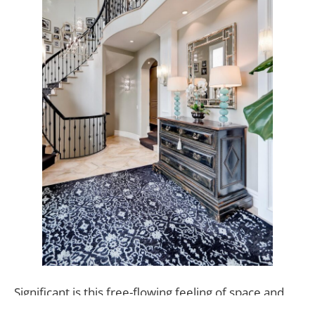
Significant is this free-flowing feeling of space and
privacy in a home in an otherwise public location.