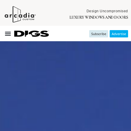
Design Uncompromised
LUXURY WINDOWS AND DOORS
Subscribe
Advertise