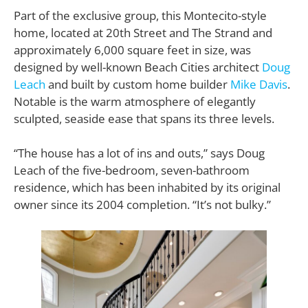
Part of the exclusive group, this Montecito-style
home, located at 20th Street and The Strand and
approximately 6,000 square feet in size, was
designed by well-known Beach Cities architect
Doug
Leach
and built by custom home builder
Mike Davis
.
Notable is the warm atmosphere of elegantly
sculpted, seaside ease that spans its three levels.
“The house has a lot of ins and outs,” says Doug
Leach of the five-bedroom, seven-bathroom
residence, which has been inhabited by its original
owner since its 2004 completion. “It’s not bulky.”