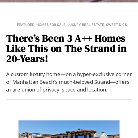
FEATURED
,
HOMES FOR SALE
,
LUXURY REAL ESTATE
,
SWEET DIGS
There’s Been 3 A++ Homes
Like This on The Strand in
20-Years!
A custom luxury home—on a hyper-exclusive corner
of Manhattan Beach’s much-beloved Strand—offers
a rare union of privacy, space and location.