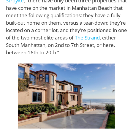
Stroyke
, “there have only been three properties that
have come on the market in Manhattan Beach that
meet the following qualifications: they have a fully
built-out home on them, versus a tear-down; they’re
located on a corner lot, and they’re positioned in one
of the two most elite areas of
The Strand
, either
South Manhattan, on 2nd to 7th Street, or here,
between 16th to 20th.”