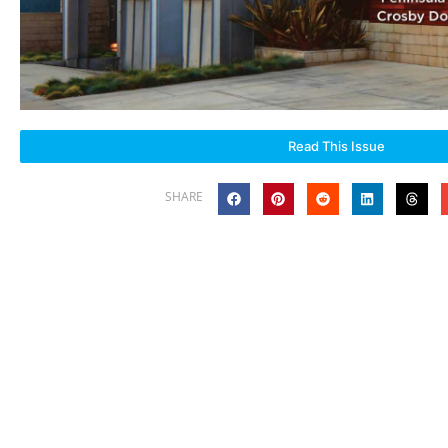
Read This Issue
SHARE