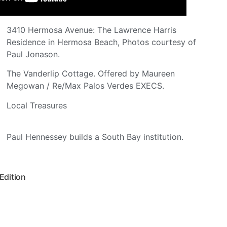
3410 Hermosa Avenue: The Lawrence Harris
Residence in Hermosa Beach, Photos courtesy of
Paul Jonason.
The Vanderlip Cottage. Offered by Maureen
Megowan / Re/Max Palos Verdes EXECS.
Local Treasures
Paul Hennessey builds a South Bay institution.
 Edition