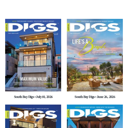
South Bay Digs • July 10, 2026
South Bay Digs • June 26, 2026