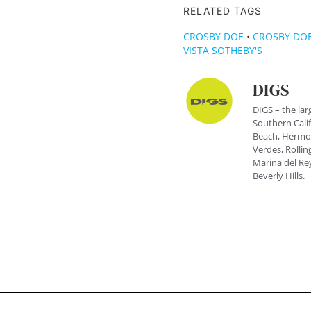
RELATED TAGS
CROSBY DOE
•
CROSBY DOE
VISTA SOTHEBY'S
DIGS
DIGS – the lar
Southern Cali
Beach, Hermos
Verdes, Rolling
Marina del Rey
Beverly Hills.