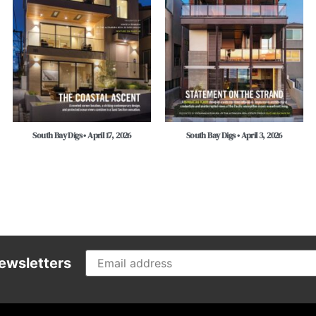
South Bay Digs • April 17, 2026
South Bay Digs • April 3, 2026
ewsletters