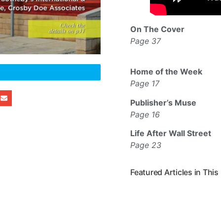
On The Cover
Page 37
Home of the Week
Page 17
Publisher’s Muse
Page 16
Life After Wall Street
Page 23
Featured Articles in This