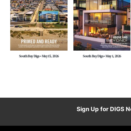
South Bay Digs • May 15, 2026
South Bay Digs • May 1, 2026
Sign Up for DIGS N