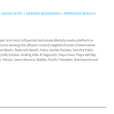
 ASSOCIATES
•
GERARD BISIGNANO
•
HERMOSA BEACH
•
gest and most influential real estate lifestyle media platform in
fornia serving the affluent coastal neighborhoods of Manhattan
a Beach, Redondo Beach, Palos Verdes Estates, Rancho Palos
 Hills Estates, Rolling Hills, El Segundo, Playa Vista, Playa del Rey,
, Venice, Santa Monica, Malibu, Pacific Palisades, Brentwood and