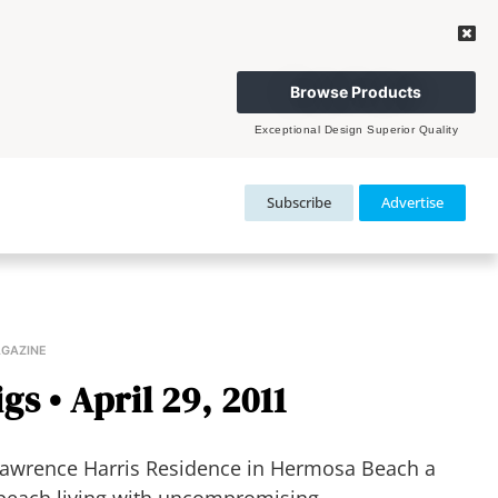
Browse Products
Exceptional Design Superior Quality
Subscribe
Advertise
AGAZINE
gs • April 29, 2011
awrence Harris Residence in Hermosa Beach a
beach living with uncompromising