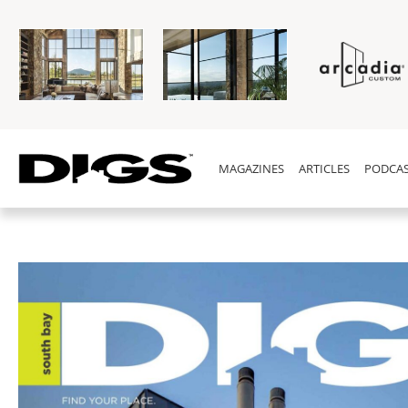
MAGAZINES
ARTICLES
PODCAS