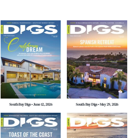
South Bay Digs • June 12, 2026
South Bay Digs • May 29, 2026