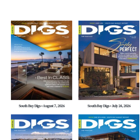
South Bay Digs • August 7, 2026
South Bay Digs • July 24, 2026