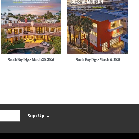
South Bay Digs • March 20, 2026
South Bay Digs • March 6, 2026
Sign Up →