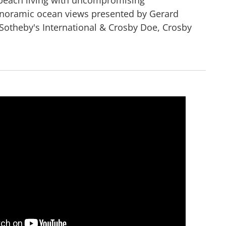
anoramic ocean views presented by Gerard
Sotheby's International & Crosby Doe, Crosby