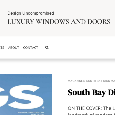
Design Uncompromised
LUXURY WINDOWS AND DOORS
TS
ABOUT
CONTACT
MAGAZINES
,
SOUTH BAY DIGS M
South Bay Di
ON THE COVER: The L
landmark of modern 