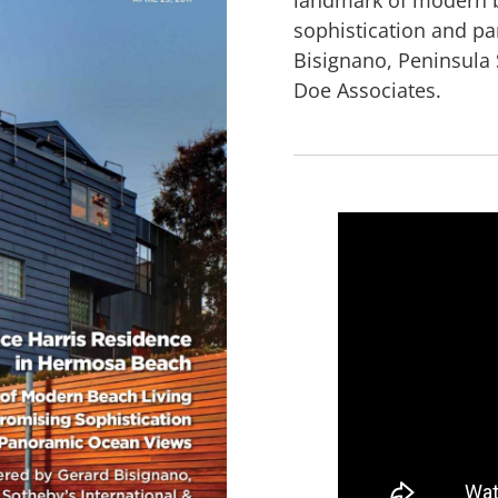
sophistication and p
Bisignano, Peninsula 
Doe Associates.