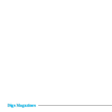
Digs Magazines