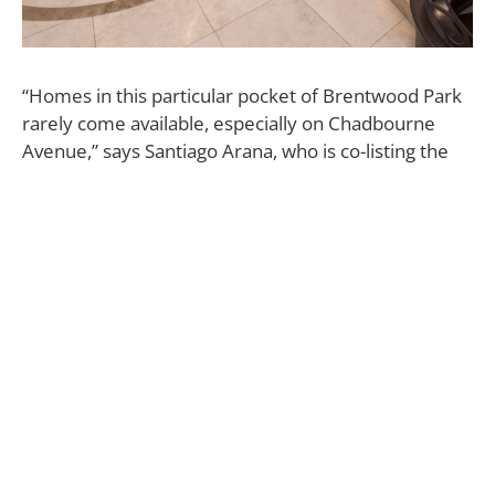
“Homes in this particular pocket of Brentwood Park
rarely come available, especially on Chadbourne
Avenue,” says Santiago Arana, who is co-listing the
property with Griffin Riddle, both of The Agency, for
$13.95 million. “Many of our clients who live in
Brentwood have never even heard of Chadbourne.
It’s a small, quiet street with very minimal drive-
through traffic, and it’s very desirable.”