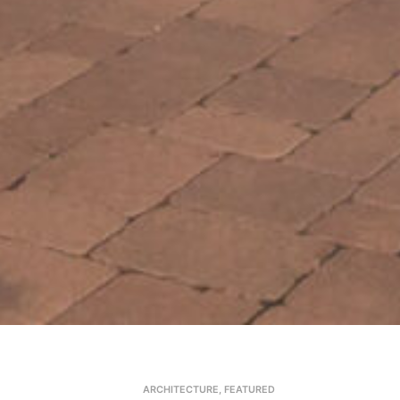
ARCHITECTURE
,
FEATURED