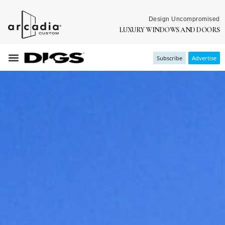
Design Uncompromised
LUXURY WINDOWS AND DOORS
Subscribe
Advertise