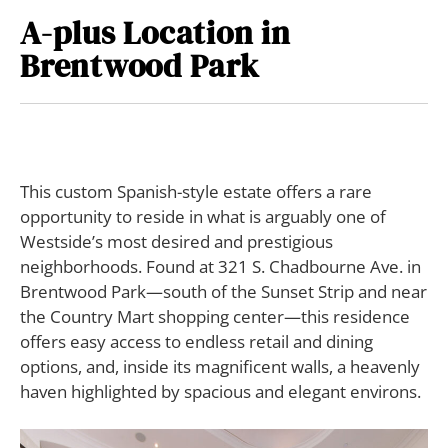
A-plus Location in
Brentwood Park
T
his custom Spanish-style estate offers a rare
opportunity to reside in what is arguably one of
Westside’s most desired and prestigious
neighborhoods. Found at 321 S. Chadbourne Ave. in
Brentwood Park—south of the Sunset Strip and near
the Country Mart shopping center—this residence
offers easy access to endless retail and dining
options, and, inside its magnificent walls, a heavenly
haven highlighted by spacious and elegant environs.