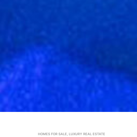
HOMES FOR SALE
,
LUXURY REAL ESTATE