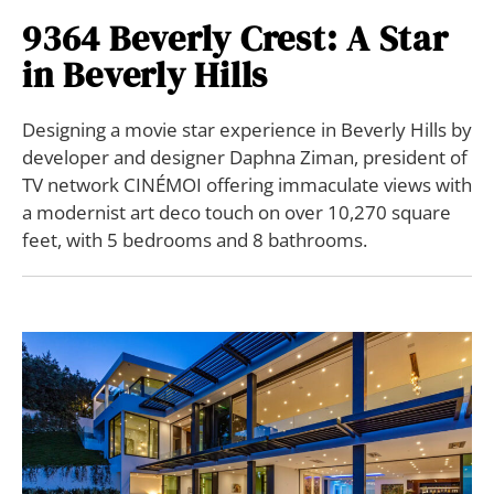
9364 Beverly Crest: A Star
in Beverly Hills
Designing a movie star experience in Beverly Hills by
developer and designer Daphna Ziman, president of
TV network CINÉMOI offering immaculate views with
a modernist art deco touch on over 10,270 square
feet, with 5 bedrooms and 8 bathrooms.