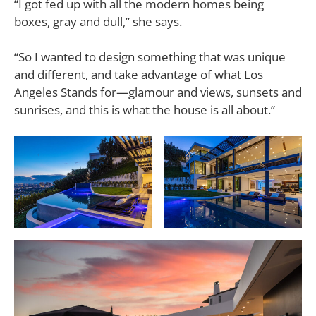
“I got fed up with all the modern homes being
boxes, gray and dull,” she says.
“So I wanted to design something that was unique
and different, and take advantage of what Los
Angeles Stands for—glamour and views, sunsets and
sunrises, and this is what the house is all about.”