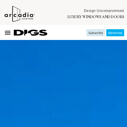
Design Uncompromised
LUXURY WINDOWS AND DOORS
Subscribe
Advertise