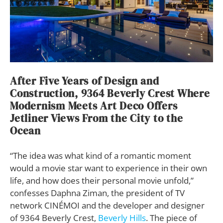
After Five Years of Design and
Construction, 9364 Beverly Crest Where
Modernism Meets Art Deco Offers
Jetliner Views From the City to the
Ocean
“The idea was what kind of a romantic moment
would a movie star want to experience in their own
life, and how does their personal movie unfold,”
confesses Daphna Ziman, the president of TV
network CINÉMOI and the developer and designer
of 9364 Beverly Crest,
Beverly Hills
. The piece of