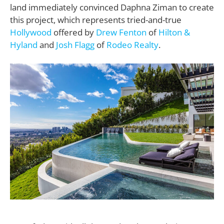
land immediately convinced Daphna Ziman to create
this project, which represents tried-and-true
Hollywood
offered by
Drew Fenton
of
Hilton &
Hyland
and
Josh Flagg
of
Rodeo Realty
.