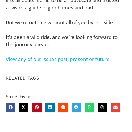
lifts all boats” spirit, to be an advocate and trusted
advisor, a guide in good times and bad.
But we’re nothing without all of you by our side.
It’s been a wild ride, and we’re looking forward to
the journey ahead.
View any of our issues past, present or future.
RELATED TAGS
Share this post