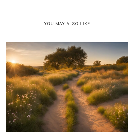
YOU MAY ALSO LIKE