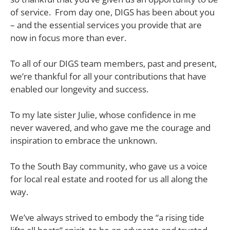
of service. From day one, DIGS has been about you
– and the essential services you provide that are
now in focus more than ever.
To all of our DIGS team members, past and present,
we’re thankful for all your contributions that have
enabled our longevity and success.
To my late sister Julie, whose confidence in me
never wavered, and who gave me the courage and
inspiration to embrace the unknown.
To the South Bay community, who gave us a voice
for local real estate and rooted for us all along the
way.
We’ve always strived to embody the “a rising tide