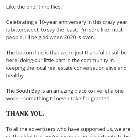
Like the one “time flies.”
Celebrating a 10-year anniversary in this crazy year
is bittersweet, to say the least. I’m sure like most
people, I’ll be glad when 2020 is over.
The bottom line is that we’re just thankful to still be
here, doing our little part in the community in
keeping the local real estate conversation alive and
healthy.
The South Bay is an amazing place to live let alone
work – something I’ll never take for granted.
THANK YOU.
To all the advertisers who have supported us, we are
so thankful that you’ve given us an opportunity to be