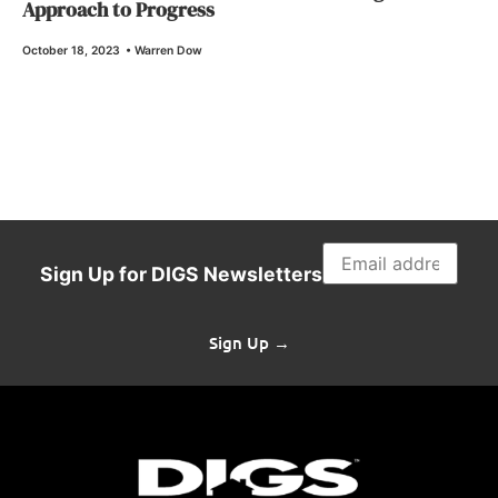
Approach to Progress
October 18, 2023
•
Warren Dow
Sign Up for DIGS Newsletters
Sign Up →