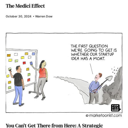
The Medici Effect
October 30, 2024
•
Warren Dow
You Can’t Get There from Here: A Strategic