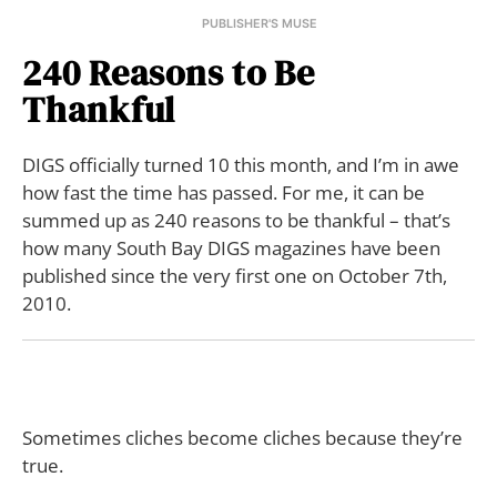
PUBLISHER'S MUSE
240 Reasons to Be
Thankful
DIGS officially turned 10 this month, and I’m in awe
how fast the time has passed. For me, it can be
summed up as 240 reasons to be thankful – that’s
how many South Bay DIGS magazines have been
published since the very first one on October 7th,
2010.
Sometimes cliches become cliches because they’re
true.