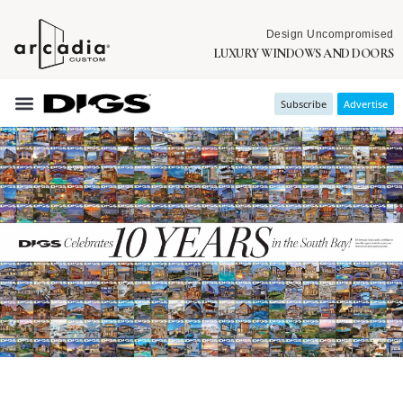
Design Uncompromised
LUXURY WINDOWS AND DOORS
Subscribe
Advertise