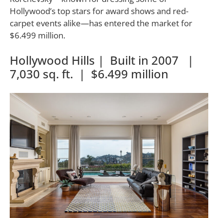
Hollywood’s top stars for award shows and red-
carpet events alike—has entered the market for
$6.499 million.
Hollywood Hills | Built in 2007 |
7,030 sq. ft. | $6.499 million