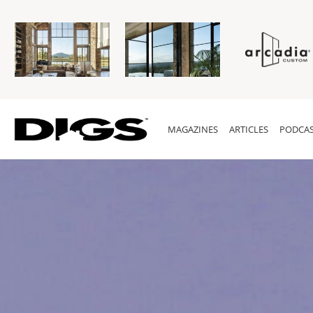
MAGAZINES
ARTICLES
PODCAS