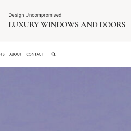
Design Uncompromised
LUXURY WINDOWS AND DOORS
TS
ABOUT
CONTACT