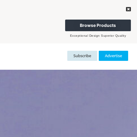
Browse Products
Exceptional Design Superior Quality
Subscribe
Advertise