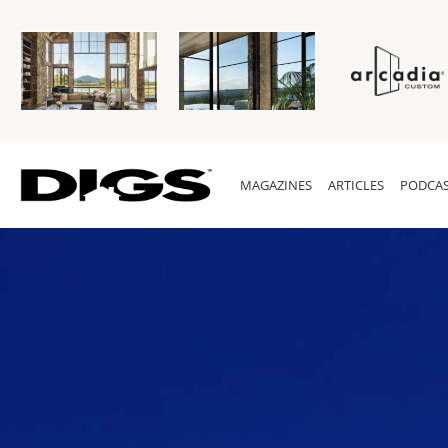
MAGAZINES
ARTICLES
PODCAS