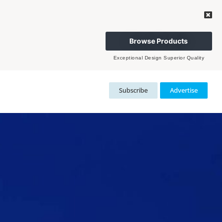
Browse Products
Exceptional Design Superior Quality
Subscribe
Advertise