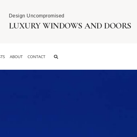
Design Uncompromised
LUXURY WINDOWS AND DOORS
TS
ABOUT
CONTACT