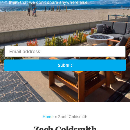
them that we don’t share anywhere else.
Submit
Home
»
Zach Goldsmith
Zach Goldsmith