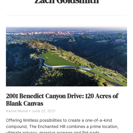
2001 Benedict Canyon Drive: 120 Acres of
Blank Canvas
Karine Monié
June 23, 2021
Offering limitless possibilities to create a one-of-a-kind
compound, The Enchanted Hill combines a prime location,
ultimate privacy, massive acreage and flat pads.