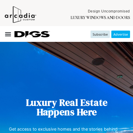
Design Uncompromised
LUXURY WINDOWS AND DOORS
Subscribe
Advertise
Luxury Real Estate
Happens Here
Get access to exclusive homes and the stories behind