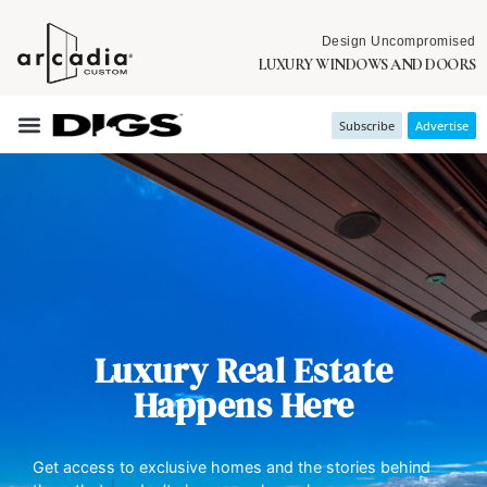
Design Uncompromised
LUXURY WINDOWS AND DOORS
Subscribe
Advertise
Luxury Real Estate
Happens Here
Get access to exclusive homes and the stories behind