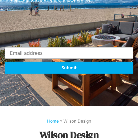
them that we don’t share anywhere else.
Submit
Home
»
Wilson Design
Wilson Design