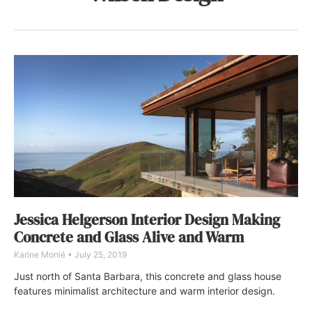
Jessica Helgerson Interior Design Making
Concrete and Glass Alive and Warm
Karine Monié
July 25, 2019
Just north of Santa Barbara, this concrete and glass house
features minimalist architecture and warm interior design.