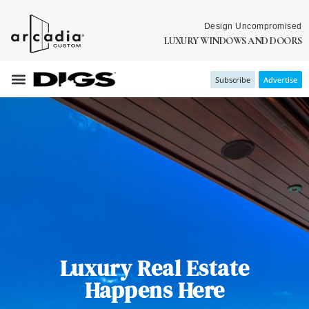
Design Uncompromised
LUXURY WINDOWS AND DOORS
Subscribe
Advertise
Luxury Real Estate
Happens Here