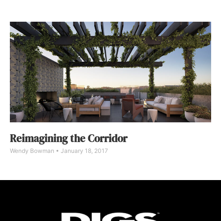
Reimagining the Corridor
Wendy Bowman
January 18, 2017