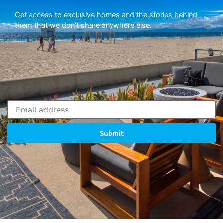
Get access to exclusive homes and the stories behind
them that we don’t share anywhere else.
Submit