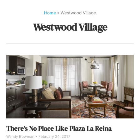
Home
»
Westwood Village
Westwood Village
There’s No Place Like Plaza La Reina
Wendy Bowman
February 24, 2017