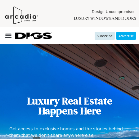
Design Uncompromised
LUXURY WINDOWS AND DOORS
Subscribe
Advertise
Luxury Real Estate
Happens Here
Get access to exclusive homes and the stories behind
them that we don’t share anywhere else.