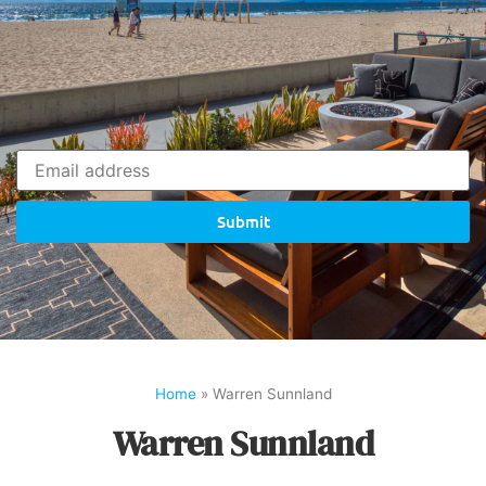
Submit
Home
»
Warren Sunnland
Warren Sunnland