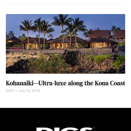
Kohanaiki—Ultra-luxe along the Kona Coast
DIGS
July 12, 2018