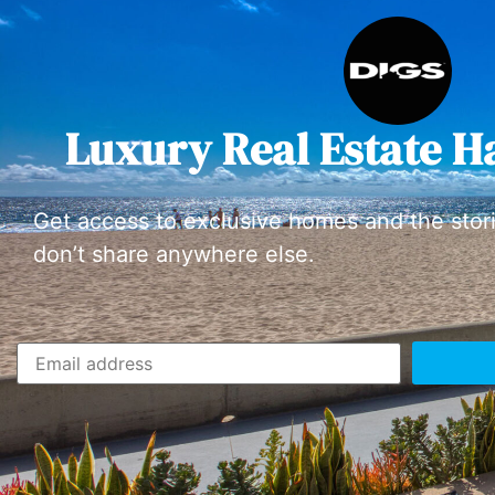
Luxury Real Estate H
Get access to exclusive homes and the stor
don’t share anywhere else.