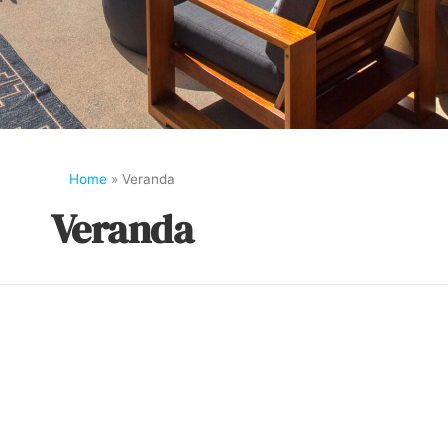
Home
»
Veranda
Veranda