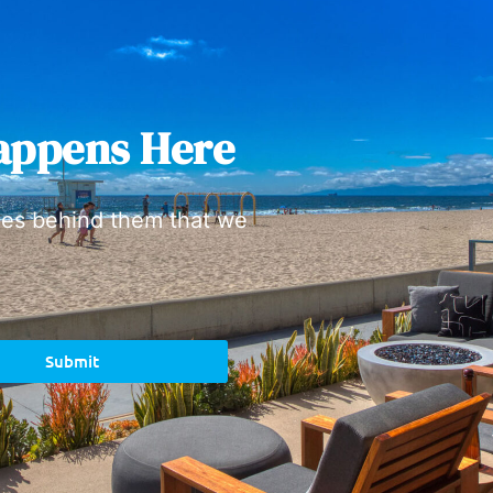
appens Here
ies behind them that we
Submit