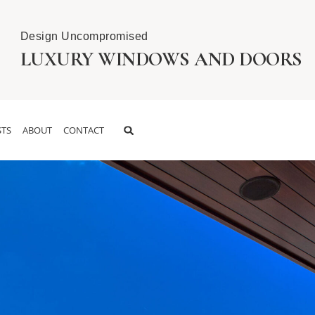
Design Uncompromised
LUXURY WINDOWS AND DOORS
TS
ABOUT
CONTACT