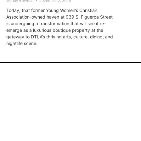
Wendy Bowman
November 2, 2016
Today, that former Young Women’s Christian
Association-owned haven at 939 S. Figueroa Street
is undergoing a transformation that will see it re-
emerge as a luxurious boutique property at the
gateway to DTLA’s thriving arts, culture, dining, and
nightlife scene.
ABOUT
FAQ
CONTA