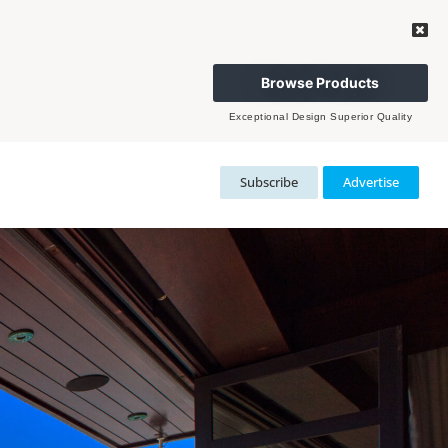
Browse Products
Exceptional Design Superior Quality
Subscribe
Advertise