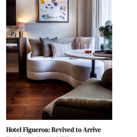
Hotel Figueroa: Revived to Arrive