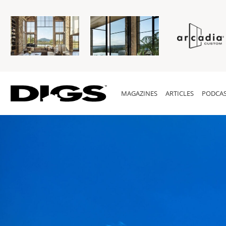
MAGAZINES
ARTICLES
PODCAS