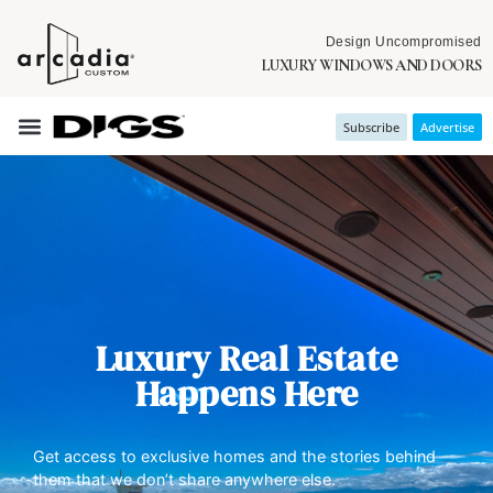
Design Uncompromised
LUXURY WINDOWS AND DOORS
Subscribe
Advertise
Luxury Real Estate
Happens Here
Get access to exclusive homes and the stories behind
them that we don’t share anywhere else.