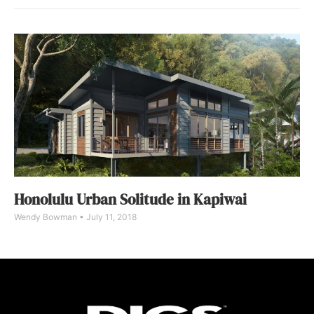
Honolulu Urban Solitude in Kapiwai
Wendy Bowman
July 11, 2018