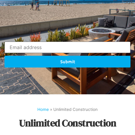
Submit
Home
»
Unlimited Construction
Unlimited Construction