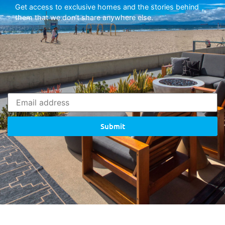
Get access to exclusive homes and the stories behind
them that we don’t share anywhere else.
Submit