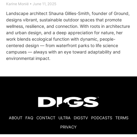
Karine Monié
June 11, 2025
Landscape architect Shauna Gillies-Smith, founder of Ground,
designs vibrant, sustainable outdoor spaces that promote
wellness, resilience, and connection. With roots in architecture
and urban design, and a deep appreciation for nature, her
work blends ecological function with dynamic, people-
centered design — from waterfront parks to life science
campuses — always with an eye toward adaptability and
environmental impact.
ABOUT
FAQ
CONTACT
ULTRA
DIGSTV
PODCASTS
TERMS
PRIVACY