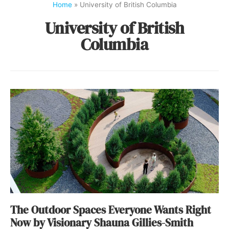
Home
»
University of British Columbia
University of British
Columbia
The Outdoor Spaces Everyone Wants Right
Now by Visionary Shauna Gillies-Smith