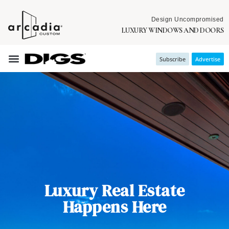
Design Uncompromised
LUXURY WINDOWS AND DOORS
Subscribe
Advertise
Luxury Real Estate
Happens Here