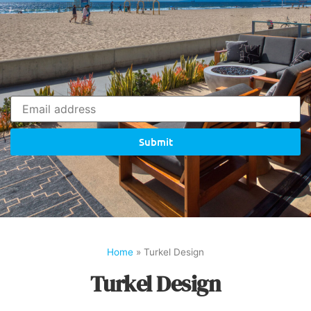
Submit
Home
»
Turkel Design
Turkel Design