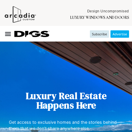
Design Uncompromised
LUXURY WINDOWS AND DOORS
Subscribe
Advertise
Luxury Real Estate
Happens Here
Get access to exclusive homes and the stories behind
them that we don’t share anywhere else.