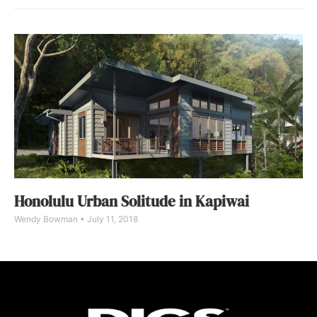
Honolulu Urban Solitude in Kapiwai
Wendy Bowman
July 11, 2018