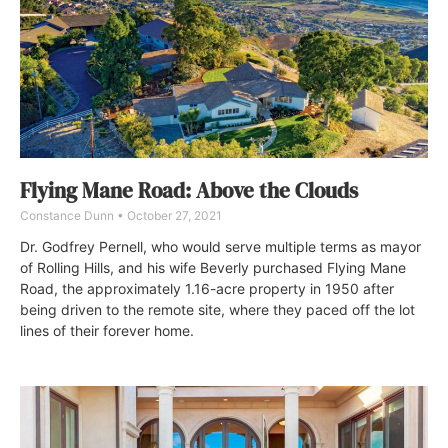
Flying Mane Road: Above the Clouds
Constance Dunn
October 27, 2021
Dr. Godfrey Pernell, who would serve multiple terms as mayor
of Rolling Hills, and his wife Beverly purchased Flying Mane
Road, the approximately 1.16-acre property in 1950 after
being driven to the remote site, where they paced off the lot
lines of their forever home.