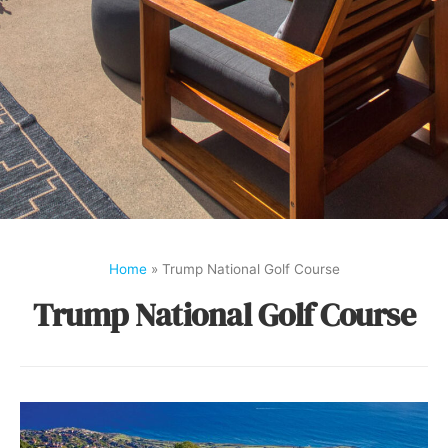
Home
»
Trump National Golf Course
Trump National Golf Course