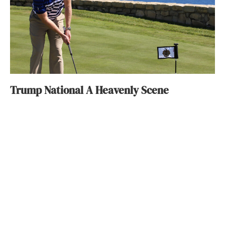
Trump National A Heavenly Scene
Constance Dunn
September 10, 2015
ABOUT
FAQ
CONTACT
ULTRA
DIGSTV
PODCASTS
TERMS
PRIVACY