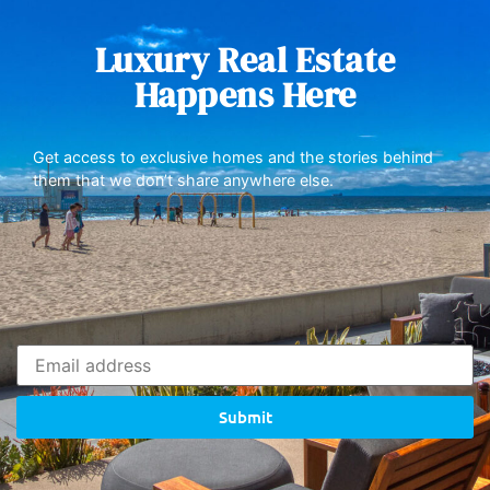
Luxury Real Estate
Happens Here
Get access to exclusive homes and the stories behind
them that we don’t share anywhere else.
Submit