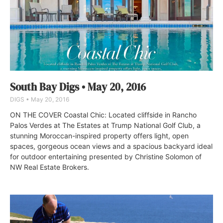
South Bay Digs • May 20, 2016
DIGS
May 20, 2016
ON THE COVER Coastal Chic: Located cliffside in Rancho
Palos Verdes at The Estates at Trump National Golf Club, a
stunning Moroccan-inspired property offers light, open
spaces, gorgeous ocean views and a spacious backyard ideal
for outdoor entertaining presented by Christine Solomon of
NW Real Estate Brokers.