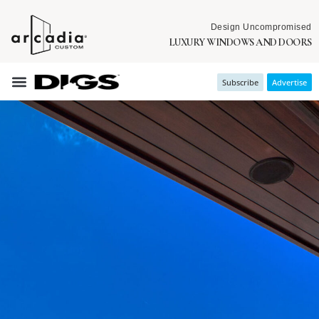
Design Uncompromised
LUXURY WINDOWS AND DOORS
Subscribe
Advertise