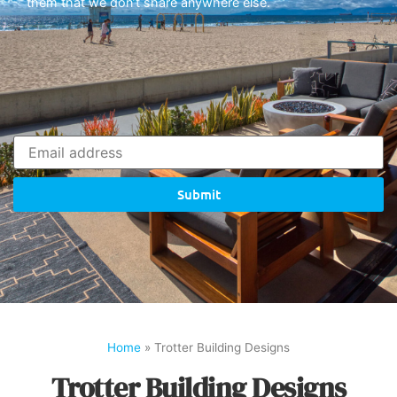
them that we don’t share anywhere else.
Submit
Home
»
Trotter Building Designs
Trotter Building Designs