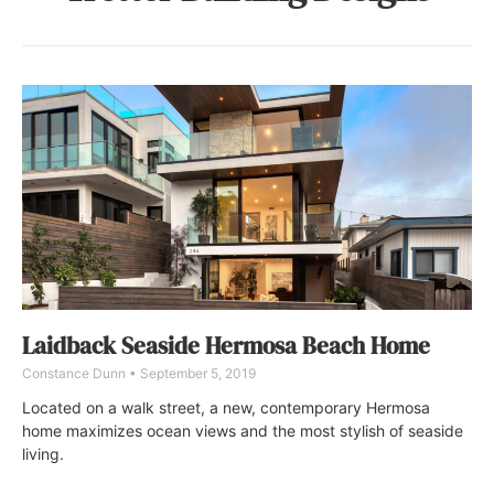
Laidback Seaside Hermosa Beach Home
Constance Dunn
September 5, 2019
Located on a walk street, a new, contemporary Hermosa
home maximizes ocean views and the most stylish of seaside
living.