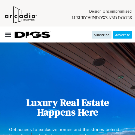
Design Uncompromised
LUXURY WINDOWS AND DOORS
Subscribe
Advertise
Luxury Real Estate
Happens Here
Get access to exclusive homes and the stories behind