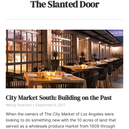
The Slanted Door
City Market South: Building on the Past
Wendy Bowman
September 6, 2017
When the owners of The City Market of Los Angeles were
looking to do something new with the 10 acres of land that
served as a wholesale produce market from 1909 through