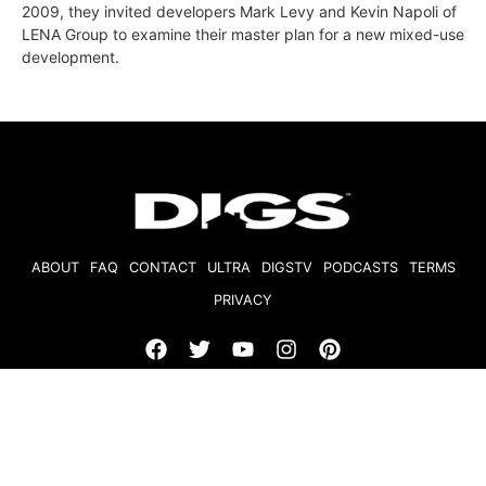
2009, they invited developers Mark Levy and Kevin Napoli of
LENA Group to examine their master plan for a new mixed-use
development.
ABOUT
FAQ
CONTACT
ULTRA
DIGSTV
PODCASTS
TERMS
PRIVACY
© 2026 Micro Market Media, LLC. All Rights Reserved. BRE#
01874618.