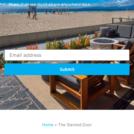
them that we don’t share anywhere else.
Submit
Home
»
The Slanted Door