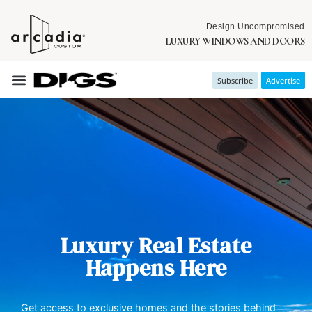
Design Uncompromised
LUXURY WINDOWS AND DOORS
Subscribe
Advertise
Luxury Real Estate
Happens Here
Get access to exclusive homes and the stories behind