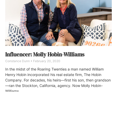
Influencer: Molly Hobin-Williams
Constance Dunn
February 20, 2020
In the midst of the Roaring Twenties a man named William
Henry Hobin incorporated his real estate firm, The Hobin
Company. For decades, his heirs—first his son, then grandson
—ran the Stockton, California, agency. Now Molly Hobin-
Williams.