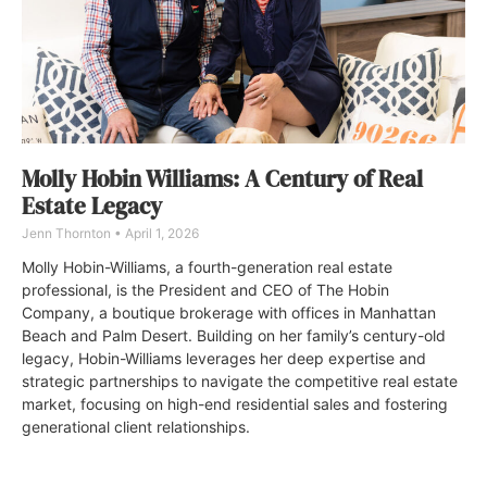
Molly Hobin Williams: A Century of Real
Estate Legacy
Jenn Thornton
April 1, 2026
Molly Hobin-Williams, a fourth-generation real estate
professional, is the President and CEO of The Hobin
Company, a boutique brokerage with offices in Manhattan
Beach and Palm Desert. Building on her family’s century-old
legacy, Hobin-Williams leverages her deep expertise and
strategic partnerships to navigate the competitive real estate
market, focusing on high-end residential sales and fostering
generational client relationships.