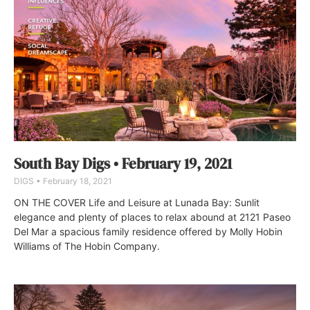
South Bay Digs • February 19, 2021
DIGS
February 18, 2021
ON THE COVER Life and Leisure at Lunada Bay: Sunlit
elegance and plenty of places to relax abound at 2121 Paseo
Del Mar a spacious family residence offered by Molly Hobin
Williams of The Hobin Company.