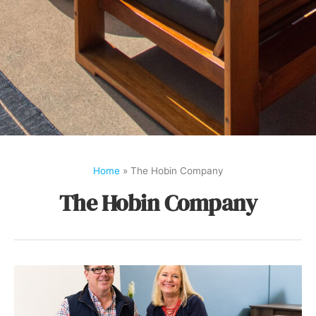
Home
»
The Hobin Company
The Hobin Company