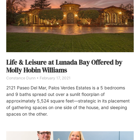
Life & Leisure at Lunada Bay Offered by
Molly Hobin Williams
Constance Dunn
February 17, 2021
2121 Paseo Del Mar, Palos Verdes Estates is a 5 bedrooms
and 9 baths spread out over a sunlit floorplan of
approximately 5,524 square feet—strategic in its placement
of gathering spaces on one side of the house, and sleeping
spaces on the other.