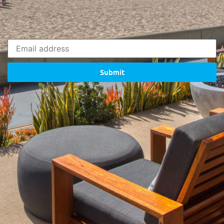
Submit