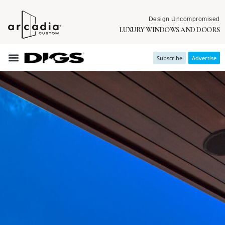
Design Uncompromised
LUXURY WINDOWS AND DOORS
Subscribe
Advertise