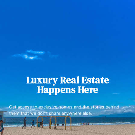
Luxury Real Estate
Happens Here
Get access to exclusive homes and the stories behind
them that we don’t share anywhere else.