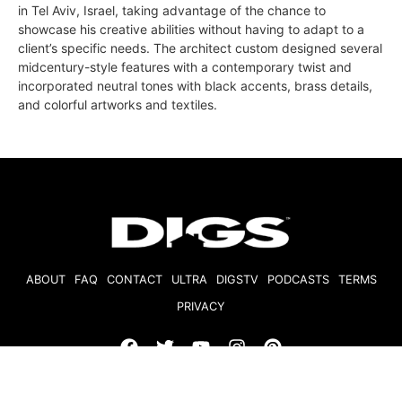
in Tel Aviv, Israel, taking advantage of the chance to
showcase his creative abilities without having to adapt to a
client’s specific needs. The architect custom designed several
midcentury-style features with a contemporary twist and
incorporated neutral tones with black accents, brass details,
and colorful artworks and textiles.
ABOUT
FAQ
CONTACT
ULTRA
DIGSTV
PODCASTS
TERMS
PRIVACY
© 2026 Micro Market Media, LLC. All Rights Reserved. BRE#