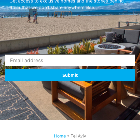
Get access to exclusive homes and the stories behind
them that we don’t share anywhere else.
Submit
Home
»
Tel Aviv