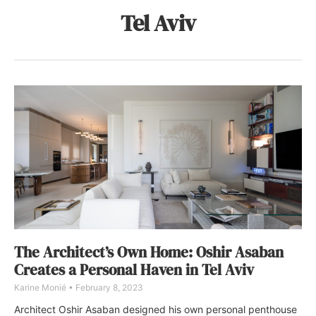
Tel Aviv
The Architect’s Own Home: Oshir Asaban
Creates a Personal Haven in Tel Aviv
Karine Monié
February 8, 2023
Architect Oshir Asaban designed his own personal penthouse