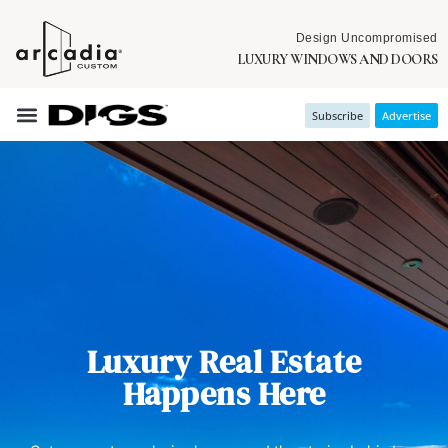
Design Uncompromised
LUXURY WINDOWS AND DOORS
Subscribe
Advertise
Luxury Real Estate
Happens Here