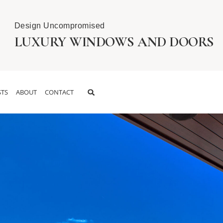
Design Uncompromised
LUXURY WINDOWS AND DOORS
TS
ABOUT
CONTACT