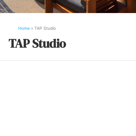
Home
»
TAP Studio
TAP Studio