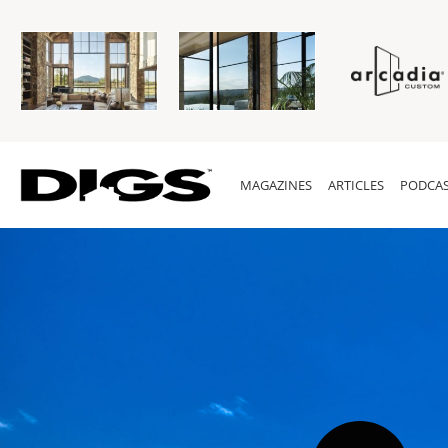
MAGAZINES
ARTICLES
PODCAS