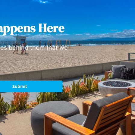
appens Here
ies behind them that we
Submit