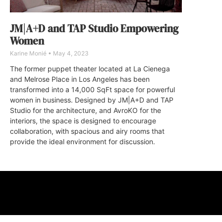
JM|A+D and TAP Studio Empowering
Women
Karine Monié
May 4, 2023
The former puppet theater located at La Cienega
and Melrose Place in Los Angeles has been
transformed into a 14,000 SqFt space for powerful
women in business. Designed by JM|A+D and TAP
Studio for the architecture, and AvroKO for the
interiors, the space is designed to encourage
collaboration, with spacious and airy rooms that
provide the ideal environment for discussion.