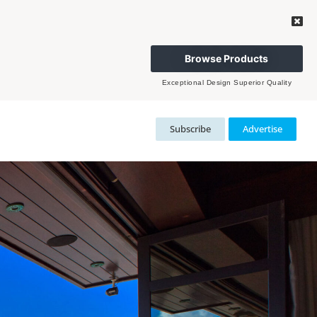
Browse Products
Exceptional Design Superior Quality
Subscribe
Advertise