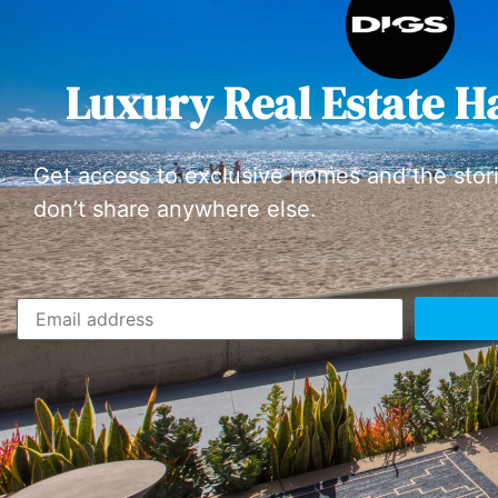
Luxury Real Estate H
Get access to exclusive homes and the stor
don’t share anywhere else.