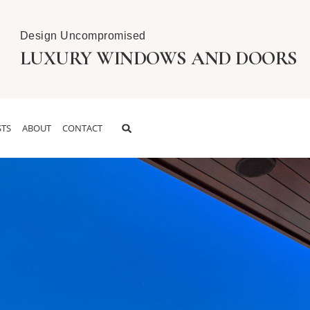
Design Uncompromised
LUXURY WINDOWS AND DOORS
TS
ABOUT
CONTACT