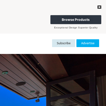
Browse Products
Exceptional Design Superior Quality
Subscribe
Advertise