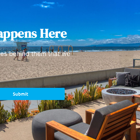
appens Here
ies behind them that we
Submit