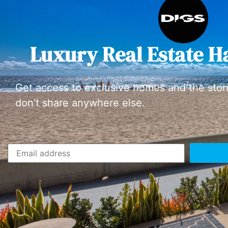
Luxury Real Estate H
Get access to exclusive homes and the stor
don’t share anywhere else.