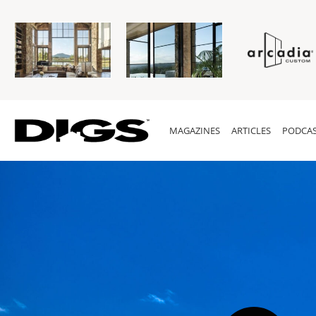
MAGAZINES
ARTICLES
PODCAS