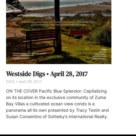
Westside Digs • April 28, 2017
DIGS
April 28, 2017
ON THE COVER Pacific Blue Splendor: Capitalizing
on its location in the exclusive community of Zuma
Bay Villas a cultivated ocean view condo is a
panorama all its own presented by Tracy Testin and
Susan Consentino of Sotheby’s International Realty.