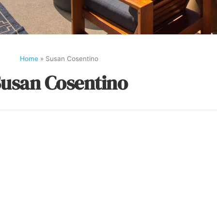
Home
»
Susan Cosentino
usan Cosentino